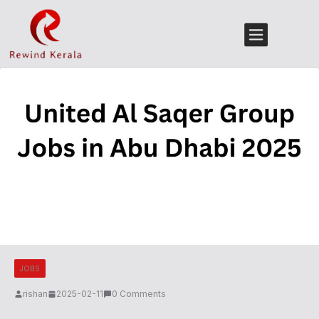
JOBS
rishan
2025-02-11
0 Comments