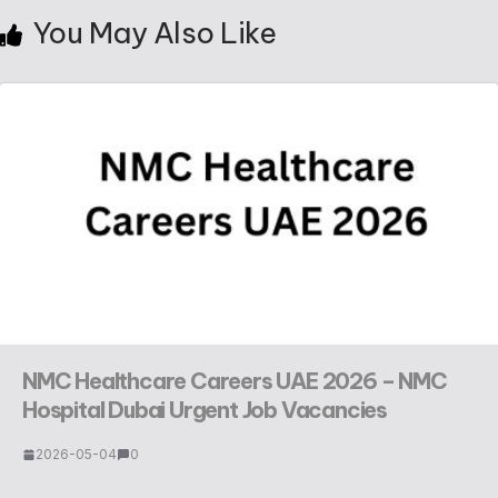
You May Also Like
NMC Healthcare Careers UAE 2026 – NMC
Hospital Dubai Urgent Job Vacancies
2026-05-04
0