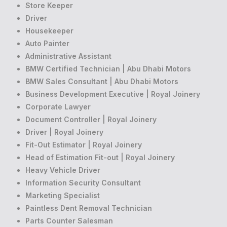
Store Keeper
Driver
Housekeeper
Auto Painter
Administrative Assistant
BMW Certified Technician | Abu Dhabi Motors
BMW Sales Consultant | Abu Dhabi Motors
Business Development Executive | Royal Joinery
Corporate Lawyer
Document Controller | Royal Joinery
Driver | Royal Joinery
Fit-Out Estimator | Royal Joinery
Head of Estimation Fit-out | Royal Joinery
Heavy Vehicle Driver
Information Security Consultant
Marketing Specialist
Paintless Dent Removal Technician
Parts Counter Salesman