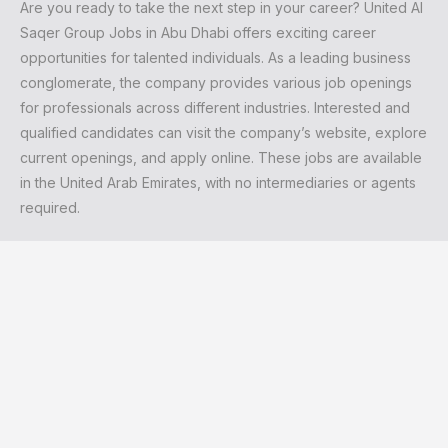
Are you ready to take the next step in your career? United Al
Saqer Group Jobs in Abu Dhabi offers exciting career
opportunities for talented individuals. As a leading business
conglomerate, the company provides various job openings
for professionals across different industries. Interested and
qualified candidates can visit the company’s website, explore
current openings, and apply online. These jobs are available
in the United Arab Emirates, with no intermediaries or agents
required.