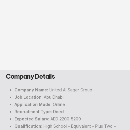
Company Details
Company Name:
United Al Saqer Group
Job Location:
Abu Dhabi
Application Mode:
Online
Recruitment Type:
Direct
Expected Salary:
AED 2200-5200
Qualification:
High School – Equivalent – Plus Two –