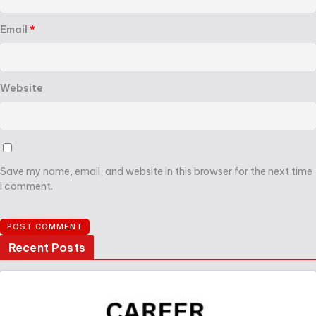
Email
*
Website
Save my name, email, and website in this browser for the next time
I comment.
Recent Posts