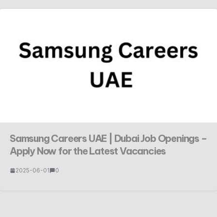
Samsung Careers UAE | Dubai Job Openings –
Apply Now for the Latest Vacancies
2025-06-01
0