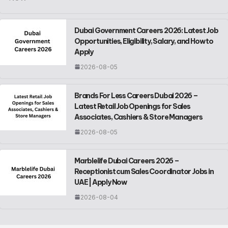
Dubai Government Careers 2026: Latest Job
Opportunities, Eligibility, Salary, and How to
Apply
2026-08-05
Brands For Less Careers Dubai 2026 –
Latest Retail Job Openings for Sales
Associates, Cashiers & Store Managers
2026-08-05
Marblelife Dubai Careers 2026 –
Receptionist cum Sales Coordinator Jobs in
UAE | Apply Now
2026-08-04