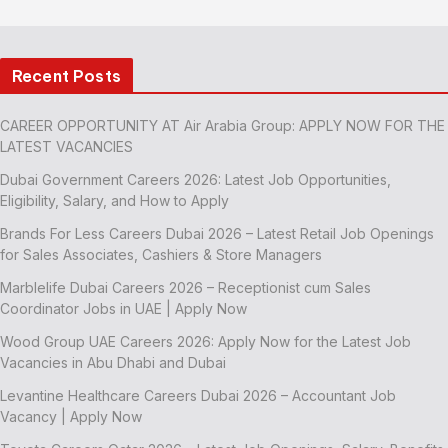
Recent Posts
CAREER OPPORTUNITY AT Air Arabia Group: APPLY NOW FOR THE
LATEST VACANCIES
Dubai Government Careers 2026: Latest Job Opportunities,
Eligibility, Salary, and How to Apply
Brands For Less Careers Dubai 2026 – Latest Retail Job Openings
for Sales Associates, Cashiers & Store Managers
Marblelife Dubai Careers 2026 – Receptionist cum Sales
Coordinator Jobs in UAE | Apply Now
Wood Group UAE Careers 2026: Apply Now for the Latest Job
Vacancies in Abu Dhabi and Dubai
Levantine Healthcare Careers Dubai 2026 – Accountant Job
Vacancy | Apply Now