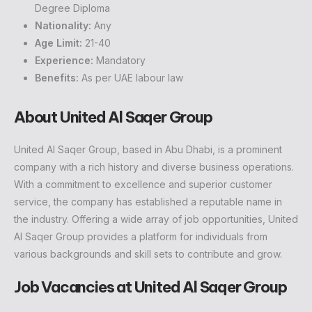
Degree Diploma
Nationality:
Any
Age Limit:
21-40
Experience:
Mandatory
Benefits:
As per UAE labour law
About United Al Saqer Group
United Al Saqer Group, based in Abu Dhabi, is a prominent
company with a rich history and diverse business operations.
With a commitment to excellence and superior customer
service, the company has established a reputable name in
the industry. Offering a wide array of job opportunities, United
Al Saqer Group provides a platform for individuals from
various backgrounds and skill sets to contribute and grow.
Job Vacancies at United Al Saqer Group