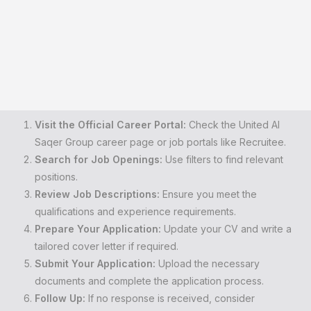
Visit the Official Career Portal:
Check the United Al
Saqer Group career page or job portals like Recruitee.
Search for Job Openings:
Use filters to find relevant
positions.
Review Job Descriptions:
Ensure you meet the
qualifications and experience requirements.
Prepare Your Application:
Update your CV and write a
tailored cover letter if required.
Submit Your Application:
Upload the necessary
documents and complete the application process.
Follow Up:
If no response is received, consider