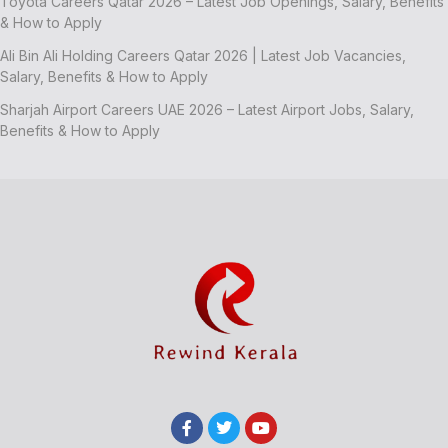
Toyota Careers Qatar 2026 – Latest Job Openings, Salary, Benefits
& How to Apply
Ali Bin Ali Holding Careers Qatar 2026 | Latest Job Vacancies,
Salary, Benefits & How to Apply
Sharjah Airport Careers UAE 2026 – Latest Airport Jobs, Salary,
Benefits & How to Apply