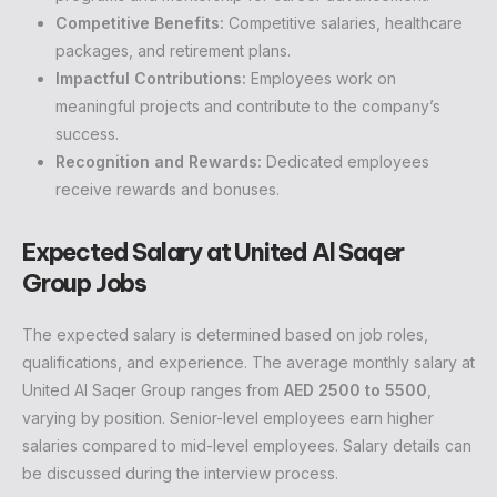
Competitive Benefits:
Competitive salaries, healthcare
packages, and retirement plans.
Impactful Contributions:
Employees work on
meaningful projects and contribute to the company’s
success.
Recognition and Rewards:
Dedicated employees
receive rewards and bonuses.
Expected Salary at United Al Saqer
Group Jobs
The expected salary is determined based on job roles,
qualifications, and experience. The average monthly salary at
United Al Saqer Group ranges from
AED 2500 to 5500
,
varying by position. Senior-level employees earn higher
salaries compared to mid-level employees. Salary details can
be discussed during the interview process.