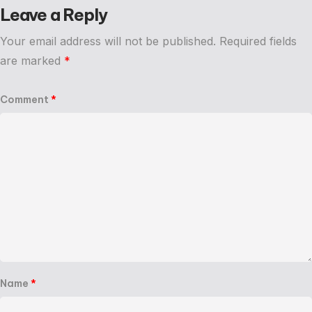
Leave a Reply
Your email address will not be published.
Required fields
are marked
*
Comment
*
Name
*