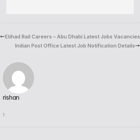
Etihad Rail Careers – Abu Dhabi Latest Jobs Vacancies
Indian Post Office Latest Job Notification Details
rishan
1