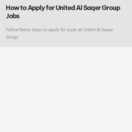
How to Apply for United Al Saqer Group
Jobs
Follow these steps to apply for a job at United Al Saqer
Group: