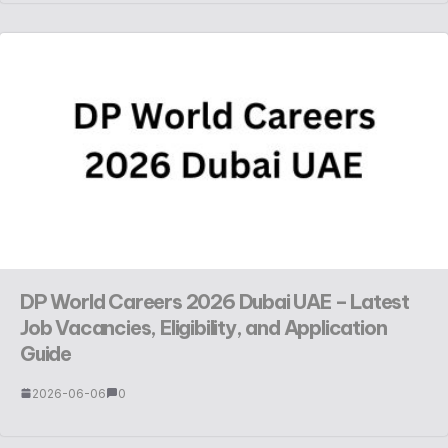
DP World Careers 2026 Dubai UAE – Latest
Job Vacancies, Eligibility, and Application
Guide
2026-06-06
0