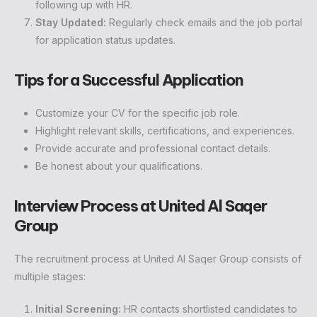
following up with HR.
Stay Updated:
Regularly check emails and the job portal
for application status updates.
Tips for a Successful Application
Customize your CV for the specific job role.
Highlight relevant skills, certifications, and experiences.
Provide accurate and professional contact details.
Be honest about your qualifications.
Interview Process at United Al Saqer
Group
The recruitment process at United Al Saqer Group consists of
multiple stages:
Initial Screening:
HR contacts shortlisted candidates to