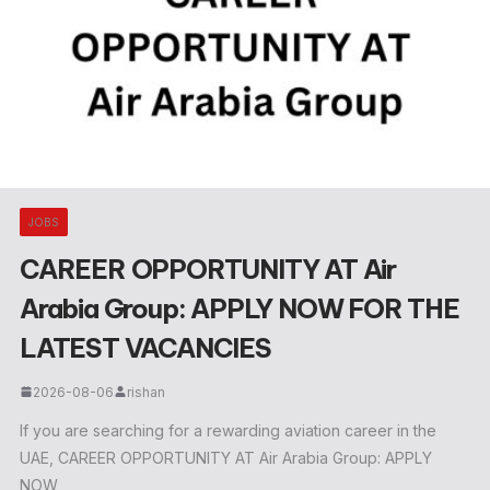
JOBS
CAREER OPPORTUNITY AT Air
Arabia Group: APPLY NOW FOR THE
LATEST VACANCIES
2026-08-06
rishan
If you are searching for a rewarding aviation career in the
UAE, CAREER OPPORTUNITY AT Air Arabia Group: APPLY
NOW