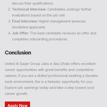
discuss their qualifications.
Technical Interview:
Candidates undergo further
evaluations based on the job role.
Final Interview:
Higher management assesses
shortlisted applicants.
Job Offer:
The best candidate receives an offer and
completes onboarding procedures.
Conclusion
United Al Saqer Group Jobs in Abu Dhabi offers excellent
career opportunities with great benefits and competitive
salaries. If you are a skilled professional seeking a dynamic
work environment, this is a fantastic opportunity for you.
Explore job openings today and take a step toward your
career growth.
Apply Now