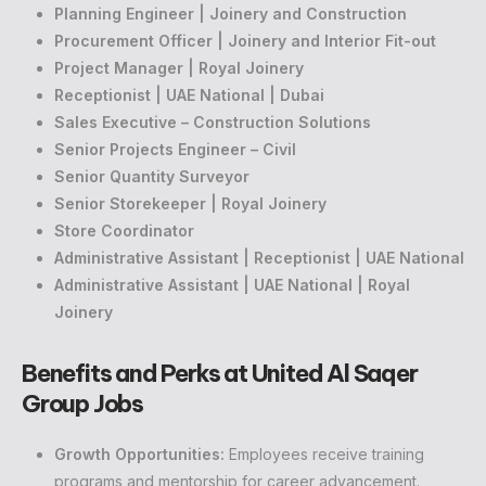
Planning Engineer | Joinery and Construction
Procurement Officer | Joinery and Interior Fit-out
Project Manager | Royal Joinery
Receptionist | UAE National | Dubai
Sales Executive – Construction Solutions
Senior Projects Engineer – Civil
Senior Quantity Surveyor
Senior Storekeeper | Royal Joinery
Store Coordinator
Administrative Assistant | Receptionist | UAE National
Administrative Assistant | UAE National | Royal
Joinery
Benefits and Perks at United Al Saqer
Group Jobs
Growth Opportunities:
Employees receive training
programs and mentorship for career advancement.