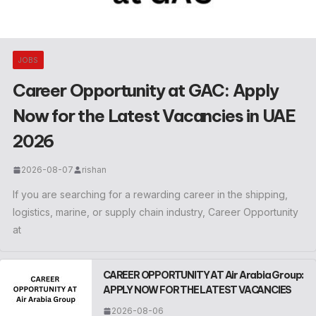
JOBS
Career Opportunity at GAC: Apply
Now for the Latest Vacancies in UAE
2026
2026-08-07
rishan
If you are searching for a rewarding career in the shipping,
logistics, marine, or supply chain industry, Career Opportunity
at
CAREER OPPORTUNITY AT Air Arabia Group:
APPLY NOW FOR THE LATEST VACANCIES
2026-08-06