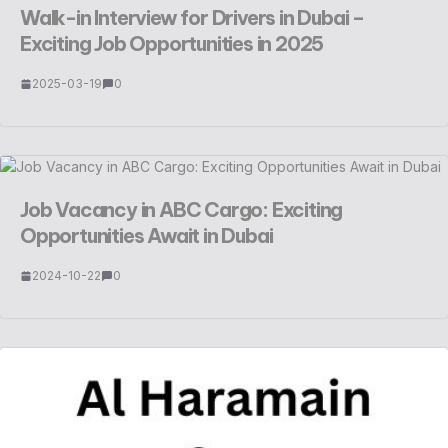
Walk-in Interview for Drivers in Dubai –
Exciting Job Opportunities in 2025
2025-03-19
0
Job Vacancy in ABC Cargo: Exciting
Opportunities Await in Dubai
2024-10-22
0