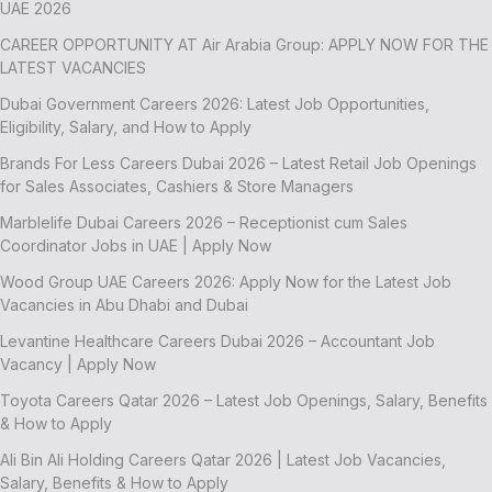
UAE 2026
CAREER OPPORTUNITY AT Air Arabia Group: APPLY NOW FOR THE
LATEST VACANCIES
Dubai Government Careers 2026: Latest Job Opportunities,
Eligibility, Salary, and How to Apply
Brands For Less Careers Dubai 2026 – Latest Retail Job Openings
for Sales Associates, Cashiers & Store Managers
Marblelife Dubai Careers 2026 – Receptionist cum Sales
Coordinator Jobs in UAE | Apply Now
Wood Group UAE Careers 2026: Apply Now for the Latest Job
Vacancies in Abu Dhabi and Dubai
Levantine Healthcare Careers Dubai 2026 – Accountant Job
Vacancy | Apply Now
Toyota Careers Qatar 2026 – Latest Job Openings, Salary, Benefits
& How to Apply
Ali Bin Ali Holding Careers Qatar 2026 | Latest Job Vacancies,
Salary, Benefits & How to Apply