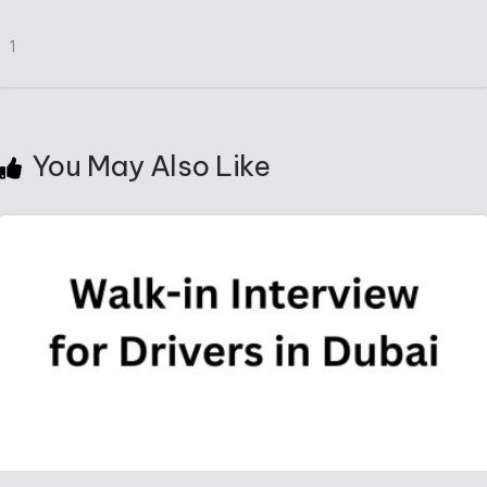
1
You May Also Like