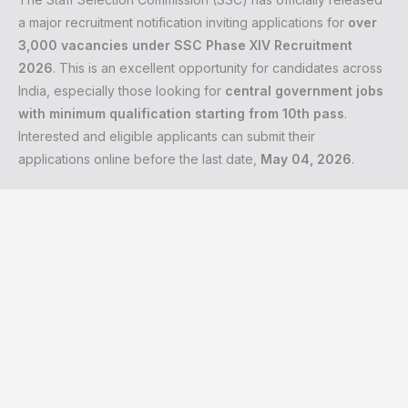
a major recruitment notification inviting applications for
over
3,000 vacancies under SSC Phase XIV Recruitment
2026
. This is an excellent opportunity for candidates across
India, especially those looking for
central government jobs
with minimum qualification starting from 10th pass
.
Interested and eligible applicants can submit their
applications online before the last date,
May 04, 2026
.