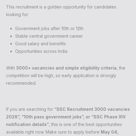
This recruitment is a golden opportunity for candidates
looking for:
Government jobs after 10th or 12th
Stable central government career
Good salary and benefits
Opportunities across India
With
3000+ vacancies and simple eligibility criteria
, the
competition will be high, so early application is strongly
recommended.
If you are searching for
“SSC Recruitment 3000 vacancies
2026”, “10th pass government jobs”, or “SSC Phase XIV
notification details”
, this is one of the best opportunities
available right now. Make sure to apply before
May 04,