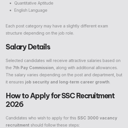
Quantitative Aptitude
English Language
Each post category may have a slightly different exam
structure depending on the job role.
Salary Details
Selected candidates will receive attractive salaries based on
the
7th Pay Commission
, along with additional allowances.
The salary varies depending on the post and department, but
it ensures
job security and long-term career growth
.
How to Apply for SSC Recruitment
2026
Candidates who wish to apply for this
SSC 3000 vacancy
recruitment
should follow these steps: