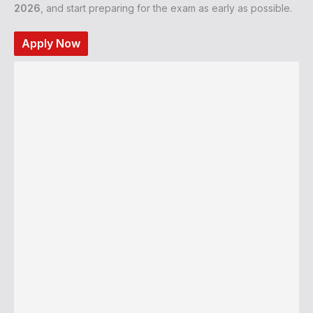
2026
, and start preparing for the exam as early as possible.
Apply Now