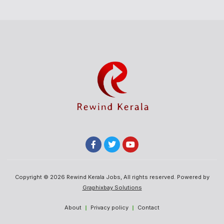
Copyright © 2026 Rewind Kerala Jobs, All rights reserved. Powered by
Graphixbay Solutions
About
Privacy policy
Contact