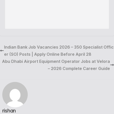
Indian Bank Job Vacancies 2026 – 350 Specialist Offic
er (SO) Posts | Apply Online Before April 28
Abu Dhabi Airport Equipment Operator Jobs at Velora
– 2026 Complete Career Guide
rishan