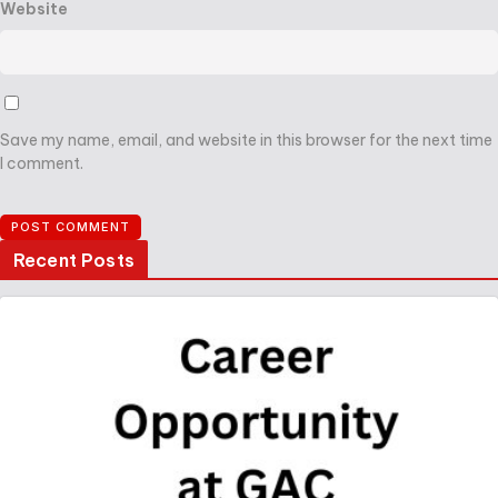
Website
Save my name, email, and website in this browser for the next time
I comment.
Recent Posts