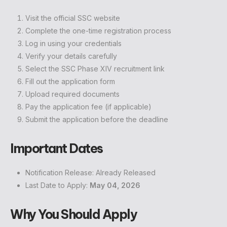
Visit the official SSC website
Complete the one-time registration process
Log in using your credentials
Verify your details carefully
Select the SSC Phase XIV recruitment link
Fill out the application form
Upload required documents
Pay the application fee (if applicable)
Submit the application before the deadline
Important Dates
Notification Release: Already Released
Last Date to Apply:
May 04, 2026
Why You Should Apply