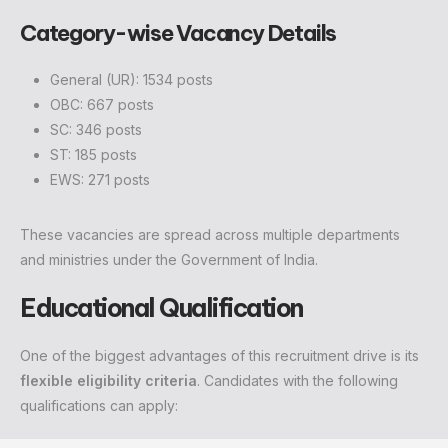
Category-wise Vacancy Details
General (UR): 1534 posts
OBC: 667 posts
SC: 346 posts
ST: 185 posts
EWS: 271 posts
These vacancies are spread across multiple departments
and ministries under the Government of India.
Educational Qualification
One of the biggest advantages of this recruitment drive is its
flexible eligibility criteria
. Candidates with the following
qualifications can apply: