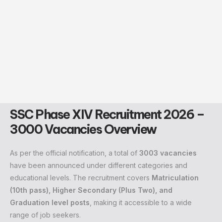
SSC Phase XIV Recruitment 2026 –
3000 Vacancies Overview
As per the official notification, a total of
3003 vacancies
have been announced under different categories and
educational levels. The recruitment covers
Matriculation
(10th pass), Higher Secondary (Plus Two), and
Graduation level posts
, making it accessible to a wide
range of job seekers.