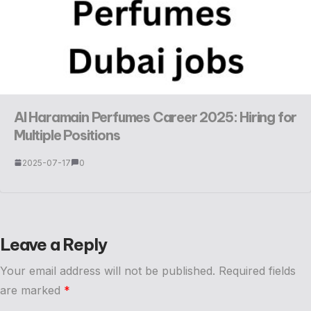
Al Haramain Perfumes Career 2025: Hiring for
Multiple Positions
2025-07-17
0
Leave a Reply
Your email address will not be published.
Required fields
are marked
*