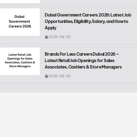
Dubai Government Careers 2026: Latest Job
Opportunities, Eligibility, Salary, and How to
Apply
2026-08-05
Brands For Less Careers Dubai 2026 –
Latest Retail Job Openings for Sales
Associates, Cashiers & Store Managers
2026-08-05