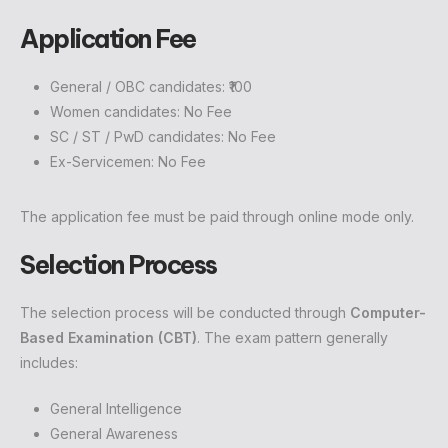
Application Fee
General / OBC candidates: ₹100
Women candidates: No Fee
SC / ST / PwD candidates: No Fee
Ex-Servicemen: No Fee
The application fee must be paid through online mode only.
Selection Process
The selection process will be conducted through
Computer-
Based Examination (CBT)
. The exam pattern generally
includes:
General Intelligence
General Awareness