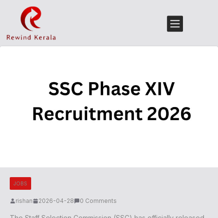
JOBS
rishan
2026-04-28
0 Comments
The Staff Selection Commission (SSC) has officially released