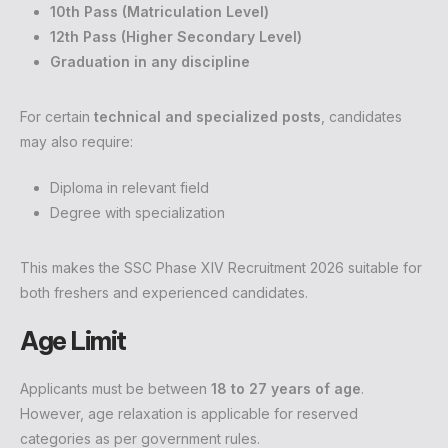
10th Pass (Matriculation Level)
12th Pass (Higher Secondary Level)
Graduation in any discipline
For certain
technical and specialized posts
, candidates
may also require:
Diploma in relevant field
Degree with specialization
This makes the SSC Phase XIV Recruitment 2026 suitable for
both freshers and experienced candidates.
Age Limit
Applicants must be between
18 to 27 years of age
.
However, age relaxation is applicable for reserved
categories as per government rules.