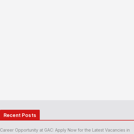
Recent Posts
Career Opportunity at GAC: Apply Now for the Latest Vacancies in