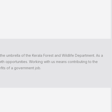
the umbrella of the Kerala Forest and Wildlife Department. As a
wth opportunities. Working with us means contributing to the
efits of a government job.