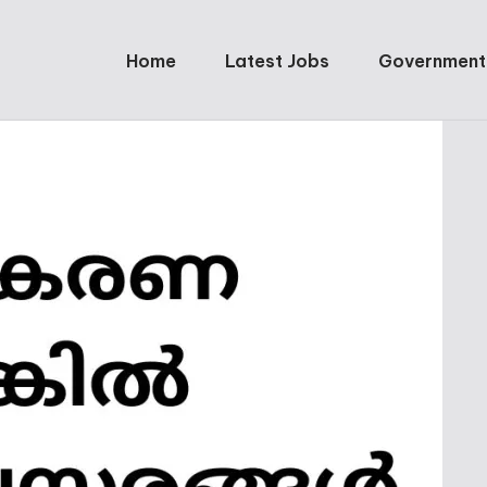
Home
Latest Jobs
Government