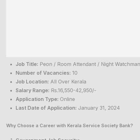
Job Title:
Peon / Room Attendant / Night Watchma
Number of Vacancies:
10
Job Location:
All Over Kerala
Salary Range:
Rs.16,550-42,950/-
Application Type:
Online
Last Date of Application:
January 31, 2024
Why Choose a Career with Kerala Service Society Bank?