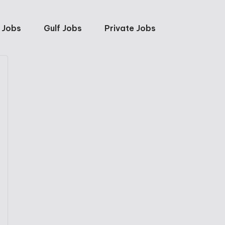
 Jobs
Gulf Jobs
Private Jobs