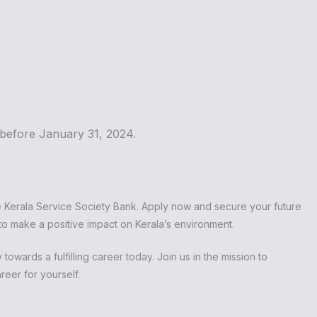
on before January 31, 2024.
e Kerala Service Society Bank. Apply now and secure your future
 to make a positive impact on Kerala’s environment.
towards a fulfilling career today. Join us in the mission to
reer for yourself.