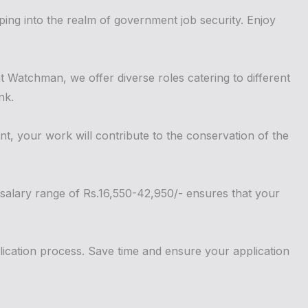
ing into the realm of government job security. Enjoy
 Watchman, we offer diverse roles catering to different
nk.
nt, your work will contribute to the conservation of the
 salary range of Rs.16,550-42,950/- ensures that your
lication process. Save time and ensure your application