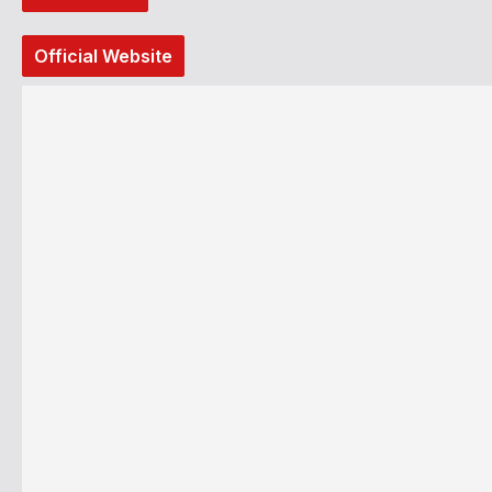
Official Website