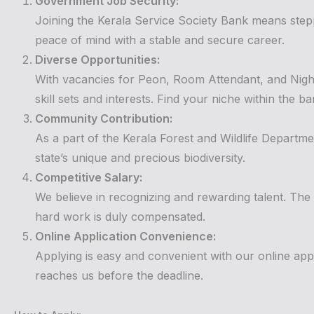
Government Job Security:
Joining the Kerala Service Society Bank means stepp
peace of mind with a stable and secure career.
Diverse Opportunities:
With vacancies for Peon, Room Attendant, and Night
skill sets and interests. Find your niche within the ba
Community Contribution:
As a part of the Kerala Forest and Wildlife Departme
state’s unique and precious biodiversity.
Competitive Salary:
We believe in recognizing and rewarding talent. The
hard work is duly compensated.
Online Application Convenience:
Applying is easy and convenient with our online app
reaches us before the deadline.