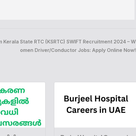
m
Kerala State RTC (KSRTC) SWIFT Recruitment 2024 – W
omen Driver/Conductor Jobs: Apply Online Now!