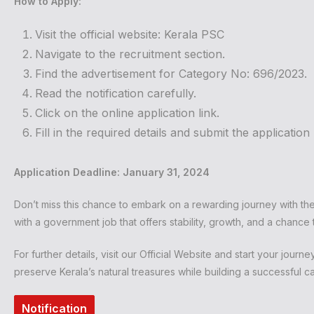
How to Apply:
Visit the official website:
Kerala PSC
Navigate to the recruitment section.
Find the advertisement for Category No: 696/2023.
Read the notification carefully.
Click on the online application link.
Fill in the required details and submit the applicati
Application Deadline: January 31, 2024
Don’t miss this chance to embark on a rewarding journey with th
with a government job that offers stability, growth, and a chance
For further details, visit our
Official Website
and start your journey 
preserve Kerala’s natural treasures while building a successful ca
Notification