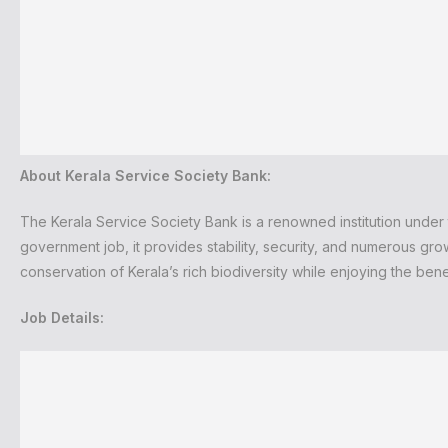
About Kerala Service Society Bank:
The Kerala Service Society Bank is a renowned institution under 
government job, it provides stability, security, and numerous gro
conservation of Kerala’s rich biodiversity while enjoying the ben
Job Details: