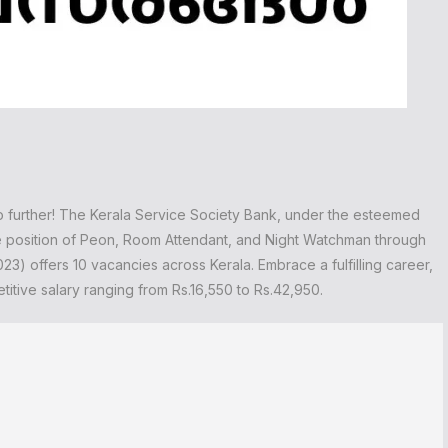
o further! The Kerala Service Society Bank, under the esteemed
the position of Peon, Room Attendant, and Night Watchman through
3) offers 10 vacancies across Kerala. Embrace a fulfilling career,
titive salary ranging from Rs.16,550 to Rs.42,950.