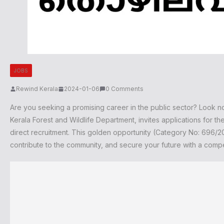
JOBS
Rewind Kerala
2024-01-06
0 Comments
Are you seeking a promising career in the public sector? Look n
Kerala Forest and Wildlife Department, invites applications for 
direct recruitment. This golden opportunity (Category No: 696/202
contribute to the community, and secure your future with a compe