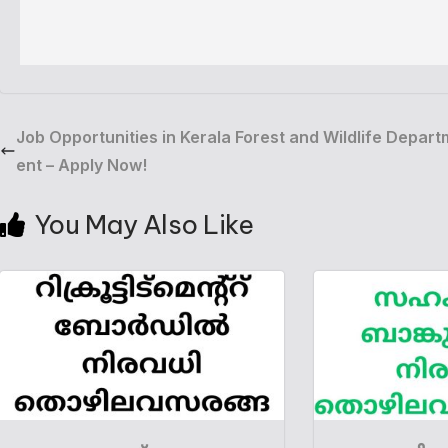
Job Opportunities in Kerala Forest and Wildlife Depart
ent – Apply Now!
You May Also Like