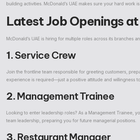
building activities. McDonald’s UAE makes sure your hard work 
Latest Job Openings a
McDonald’s UAE is hiring for multiple roles across its branches 
1.
Service Crew
Join the frontline team responsible for greeting customers, prepa
experience is required—just a positive attitude and willingness to
2.
Management Trainee
Looking to enter leadership roles? As a Management Trainee, you
team leadership, preparing you for future managerial positions.
3.
Restaurant Manager