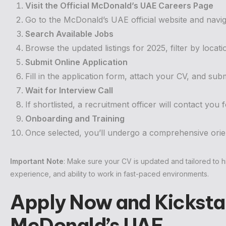
Visit the Official McDonald’s UAE Careers Page
Go to the McDonald’s UAE official website and navig
Search Available Jobs
Browse the updated listings for 2025, filter by locati
Submit Online Application
Fill in the application form, attach your CV, and submi
Wait for Interview Call
If shortlisted, a recruitment officer will contact you
Onboarding and Training
Once selected, you’ll undergo a comprehensive orien
Important Note
: Make sure your CV is updated and tailored to hi
experience, and ability to work in fast-paced environments.
Apply Now and Kickstar
McDonald’s UAE