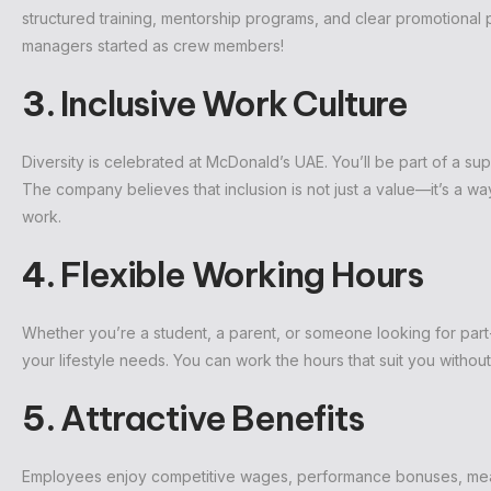
structured training, mentorship programs, and clear promotional
managers started as crew members!
3.
Inclusive Work Culture
Diversity is celebrated at McDonald’s UAE. You’ll be part of a supp
The company believes that inclusion is not just a value—it’s a wa
work.
4.
Flexible Working Hours
Whether you’re a student, a parent, or someone looking for part-
your lifestyle needs. You can work the hours that suit you with
5.
Attractive Benefits
Employees enjoy competitive wages, performance bonuses, meal 