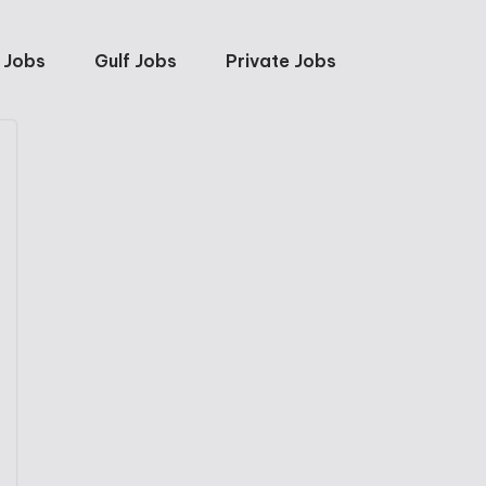
 Jobs
Gulf Jobs
Private Jobs