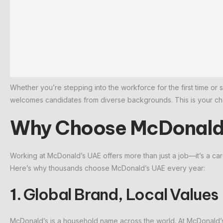
Whether you’re stepping into the workforce for the first time or 
welcomes candidates from diverse backgrounds. This is your chan
Why Choose McDonald’
Working at McDonald’s UAE offers more than just a job—it’s a ca
Here’s why thousands choose McDonald’s UAE every year:
1.
Global Brand, Local Values
McDonald’s is a household name across the world. At McDonald’s U