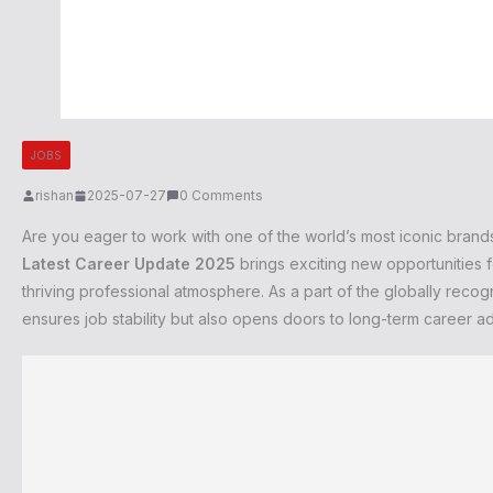
JOBS
rishan
2025-07-27
0 Comments
Are you eager to work with one of the world’s most iconic bran
Latest Career Update 2025
brings exciting new opportunities f
thriving professional atmosphere. As a part of the globally reco
ensures job stability but also opens doors to long-term career 