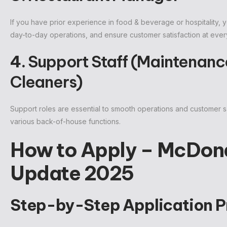
If you have prior experience in food & beverage or hospitality,
day-to-day operations, and ensure customer satisfaction at every
4.
Support Staff (Maintenance
Cleaners)
Support roles are essential to smooth operations and customer sa
various back-of-house functions.
How to Apply – McDona
Update 2025
Step-by-Step Application P