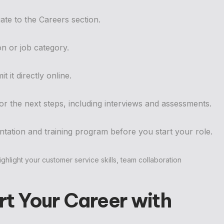
ate to the Careers section.
on or job category.
t it directly online.
 for the next steps, including interviews and assessments.
tation and training program before you start your role.
ghlight your customer service skills, team collaboration
t Your Career with