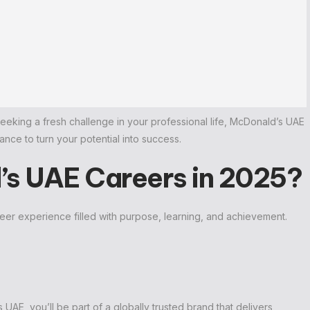
seeking a fresh challenge in your professional life, McDonald’s UAE
ce to turn your potential into success.
s UAE Careers in 2025?
reer experience filled with purpose, learning, and achievement.
AE, you’ll be part of a globally trusted brand that delivers