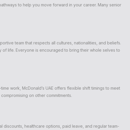
 pathways to help you move forward in your career. Many senior
ortive team that respects all cultures, nationalities, and beliefs.
y of life. Everyone is encouraged to bring their whole selves to
time work, McDonald’s UAE offers flexible shift timings to meet
out compromising on other commitments.
discounts, healthcare options, paid leave, and regular team-