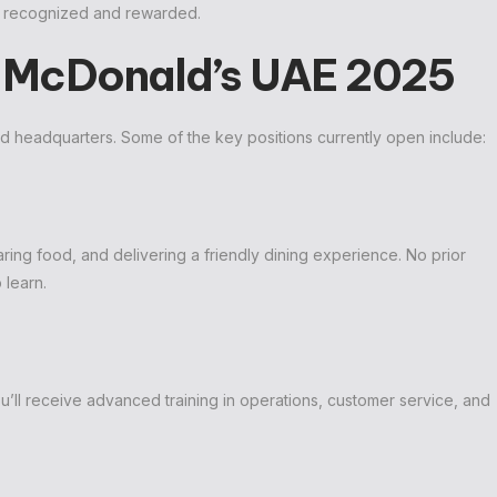
is recognized and rewarded.
t McDonald’s UAE 2025
and headquarters. Some of the key positions currently open include:
ring food, and delivering a friendly dining experience. No prior
 learn.
’ll receive advanced training in operations, customer service, and