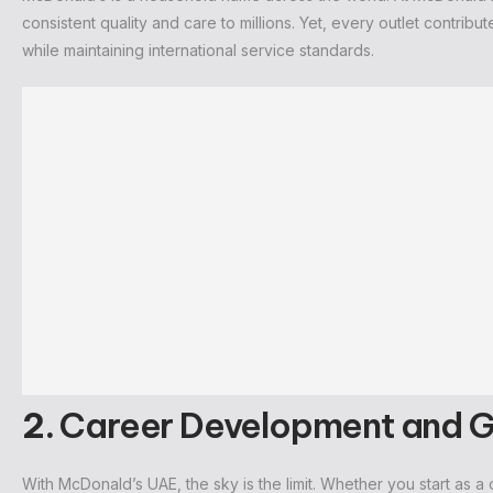
consistent quality and care to millions. Yet, every outlet contribu
while maintaining international service standards.
2.
Career Development and 
With McDonald’s UAE, the sky is the limit. Whether you start as