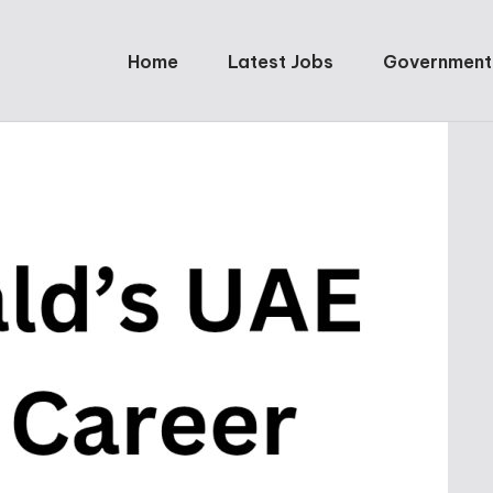
Home
Latest Jobs
Government