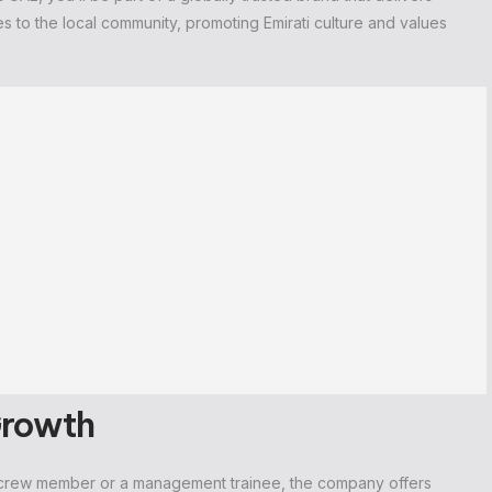
tes to the local community, promoting Emirati culture and values
Growth
 a crew member or a management trainee, the company offers