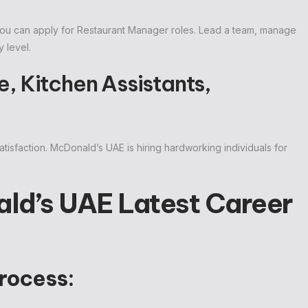
 you can apply for Restaurant Manager roles. Lead a team, manage
 level.
, Kitchen Assistants,
tisfaction. McDonald’s UAE is hiring hardworking individuals for
ld’s UAE Latest Career
rocess: