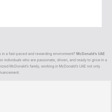
ds in a fast-paced and rewarding environment?
McDonald’s UAE
or individuals who are passionate, driven, and ready to grow in a
gnized McDonald’s family, working in McDonald’s UAE not only
advancement.