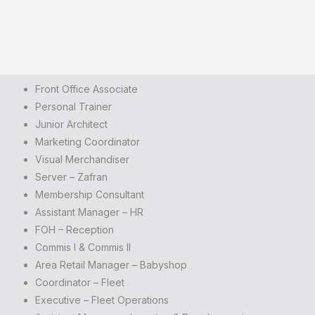
Front Office Associate
Personal Trainer
Junior Architect
Marketing Coordinator
Visual Merchandiser
Server – Zafran
Membership Consultant
Assistant Manager – HR
FOH – Reception
Commis I & Commis II
Area Retail Manager – Babyshop
Coordinator – Fleet
Executive – Fleet Operations