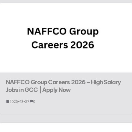
NAFFCO Group Careers 2026 – High Salary
Jobs in GCC | Apply Now
2025-12-27
0