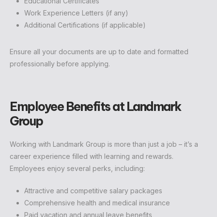
Educational Certificates
Work Experience Letters (if any)
Additional Certifications (if applicable)
Ensure all your documents are up to date and formatted
professionally before applying.
Employee Benefits at Landmark
Group
Working with Landmark Group is more than just a job – it’s a
career experience filled with learning and rewards.
Employees enjoy several perks, including:
Attractive and competitive salary packages
Comprehensive health and medical insurance
Paid vacation and annual leave benefits