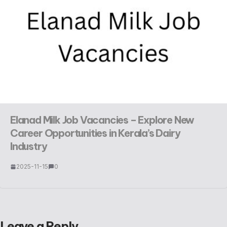
Elanad Milk Job Vacancies – Explore New
Career Opportunities in Kerala’s Dairy
Industry
2025-11-15
0
Leave a Reply