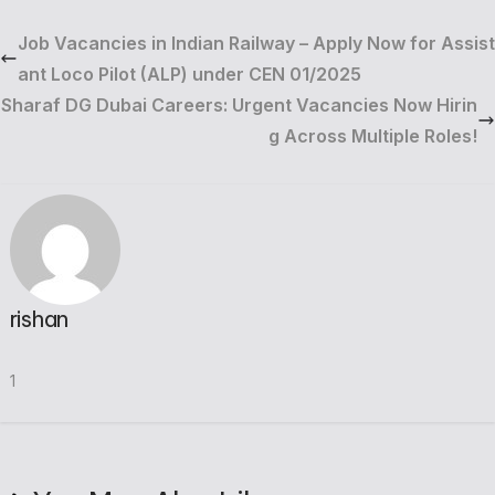
Job Vacancies in Indian Railway – Apply Now for Assist
ant Loco Pilot (ALP) under CEN 01/2025
Sharaf DG Dubai Careers: Urgent Vacancies Now Hirin
g Across Multiple Roles!
rishan
1