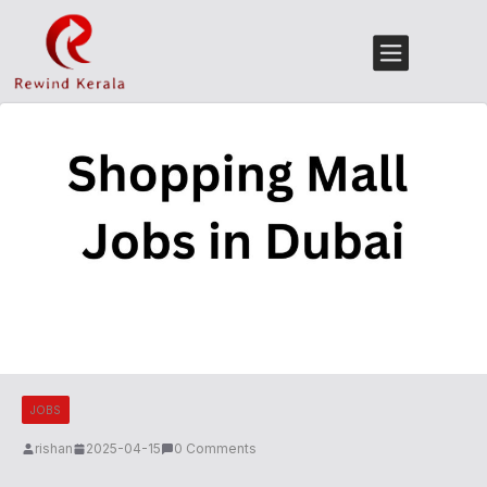
JOBS
rishan
2025-04-15
0 Comments