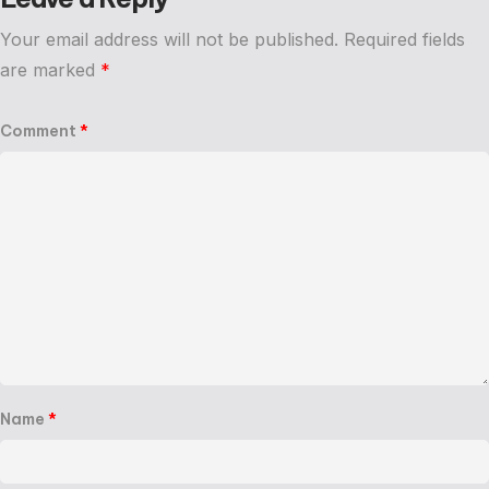
Your email address will not be published.
Required fields
are marked
*
Comment
*
Name
*