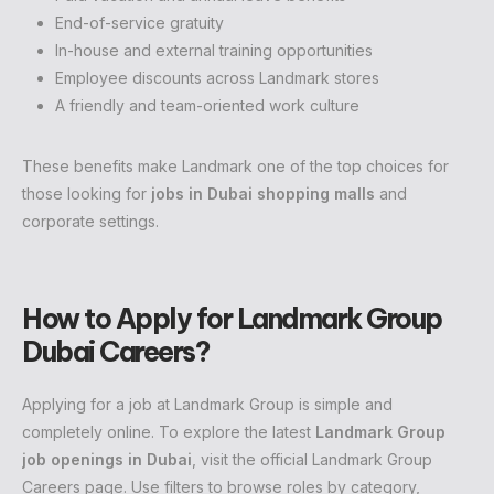
End-of-service gratuity
In-house and external training opportunities
Employee discounts across Landmark stores
A friendly and team-oriented work culture
These benefits make Landmark one of the top choices for
those looking for
jobs in Dubai shopping malls
and
corporate settings.
How to Apply for Landmark Group
Dubai Careers?
Applying for a job at Landmark Group is simple and
completely online. To explore the latest
Landmark Group
job openings in Dubai
, visit the official Landmark Group
Careers page. Use filters to browse roles by category,