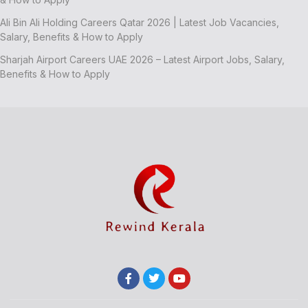
Ali Bin Ali Holding Careers Qatar 2026 | Latest Job Vacancies,
Salary, Benefits & How to Apply
Sharjah Airport Careers UAE 2026 – Latest Airport Jobs, Salary,
Benefits & How to Apply