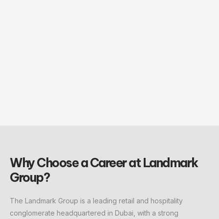
Why Choose a Career at Landmark
Group?
The Landmark Group is a leading retail and hospitality
conglomerate headquartered in Dubai, with a strong