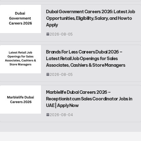
Dubai Government Careers 2026: Latest Job
Opportunities, Eligibility, Salary, and How to
Apply
2026-08-05
Brands For Less Careers Dubai 2026 –
Latest Retail Job Openings for Sales
Associates, Cashiers & Store Managers
2026-08-05
Marblelife Dubai Careers 2026 –
Receptionist cum Sales Coordinator Jobs in
UAE | Apply Now
2026-08-04