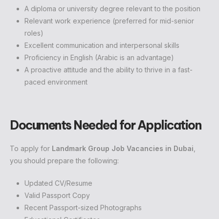
A diploma or university degree relevant to the position
Relevant work experience (preferred for mid-senior
roles)
Excellent communication and interpersonal skills
Proficiency in English (Arabic is an advantage)
A proactive attitude and the ability to thrive in a fast-
paced environment
Documents Needed for Application
To apply for
Landmark Group Job Vacancies in Dubai
,
you should prepare the following:
Updated CV/Resume
Valid Passport Copy
Recent Passport-sized Photographs