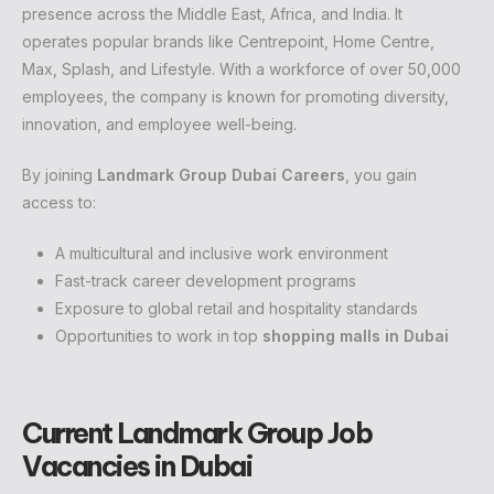
presence across the Middle East, Africa, and India. It
operates popular brands like Centrepoint, Home Centre,
Max, Splash, and Lifestyle. With a workforce of over 50,000
employees, the company is known for promoting diversity,
innovation, and employee well-being.
By joining
Landmark Group Dubai Careers
, you gain
access to:
A multicultural and inclusive work environment
Fast-track career development programs
Exposure to global retail and hospitality standards
Opportunities to work in top
shopping malls in Dubai
Current Landmark Group Job
Vacancies in Dubai