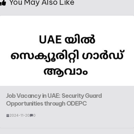
You May Also Like
Job Vacancy in UAE: Security Guard
Opportunities through ODEPC
2024-11-20
0