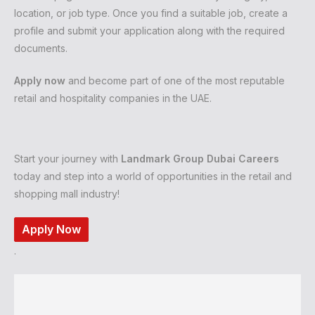
location, or job type. Once you find a suitable job, create a
profile and submit your application along with the required
documents.
Apply now
and become part of one of the most reputable
retail and hospitality companies in the UAE.
Start your journey with
Landmark Group Dubai Careers
today and step into a world of opportunities in the retail and
shopping mall industry!
Apply Now
.