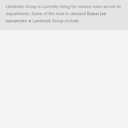
Landmark Group is currently hiring for various roles across its
departments. Some of the most in-demand
Dubai job
vacancies
at Landmark Group include: