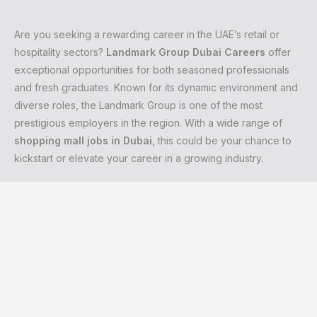
Are you seeking a rewarding career in the UAE’s retail or
hospitality sectors?
Landmark Group Dubai Careers
offer
exceptional opportunities for both seasoned professionals
and fresh graduates. Known for its dynamic environment and
diverse roles, the Landmark Group is one of the most
prestigious employers in the region. With a wide range of
shopping mall jobs in Dubai
, this could be your chance to
kickstart or elevate your career in a growing industry.