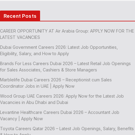
Recent Posts
CAREER OPPORTUNITY AT Air Arabia Group: APPLY NOW FOR THE
LATEST VACANCIES
Dubai Government Careers 2026: Latest Job Opportunities,
Eligibility, Salary, and How to Apply
Brands For Less Careers Dubai 2026 – Latest Retail Job Openings
for Sales Associates, Cashiers & Store Managers
Marblelife Dubai Careers 2026 – Receptionist cum Sales
Coordinator Jobs in UAE | Apply Now
Wood Group UAE Careers 2026: Apply Now for the Latest Job
Vacancies in Abu Dhabi and Dubai
Levantine Healthcare Careers Dubai 2026 – Accountant Job
Vacancy | Apply Now
Toyota Careers Qatar 2026 – Latest Job Openings, Salary, Benefits
& How to Apply