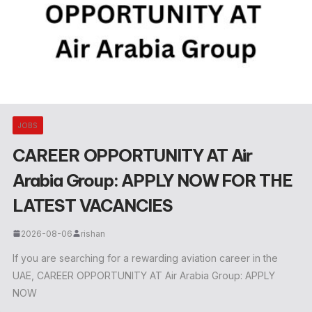
JOBS
CAREER OPPORTUNITY AT Air
Arabia Group: APPLY NOW FOR THE
LATEST VACANCIES
2026-08-06
rishan
If you are searching for a rewarding aviation career in the
UAE, CAREER OPPORTUNITY AT Air Arabia Group: APPLY
NOW