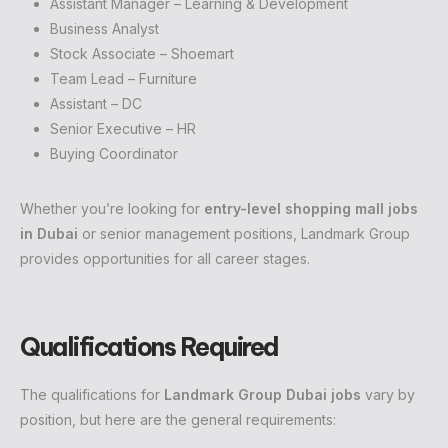
Assistant Manager – Learning & Development
Business Analyst
Stock Associate – Shoemart
Team Lead – Furniture
Assistant – DC
Senior Executive – HR
Buying Coordinator
Whether you’re looking for
entry-level shopping mall jobs
in Dubai
or senior management positions, Landmark Group
provides opportunities for all career stages.
Qualifications Required
The qualifications for
Landmark Group Dubai jobs
vary by
position, but here are the general requirements: