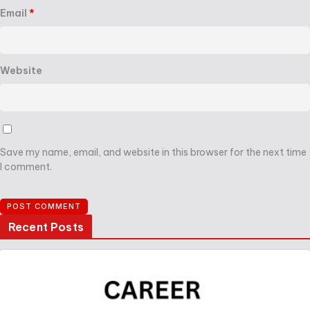
Email
*
Website
Save my name, email, and website in this browser for the next time
I comment.
Recent Posts