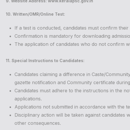
9. Website Address: www.keralapsc.gov.in
10. Written/OMR/Online Test:
If a test is conducted, candidates must confirm their
Confirmation is mandatory for downloading admission
The application of candidates who do not confirm with
11. Special Instructions to Candidates:
Candidates claiming a difference in Caste/Communit
gazette notification and Community certificate during c
Candidates must adhere to the instructions in the no
applications.
Applications not submitted in accordance with the te
Disciplinary action will be taken against candidates w
other consequences.