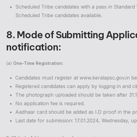
Scheduled Tribe candidates with a pass in Standard VI
Scheduled Tribe candidates available.
8. Mode of Submitting Applic
notification
:
(a)
One-Time Registration:
Candidates must register at www.keralapsc.gov.in be
Registered candidates can apply by logging in and cl
The photograph uploaded should be taken after 31.12.
No application fee is required.
Aadhaar card should be added as I.D proof in the pro
Last date for submission: 17.01.2024, Wednesday, up 