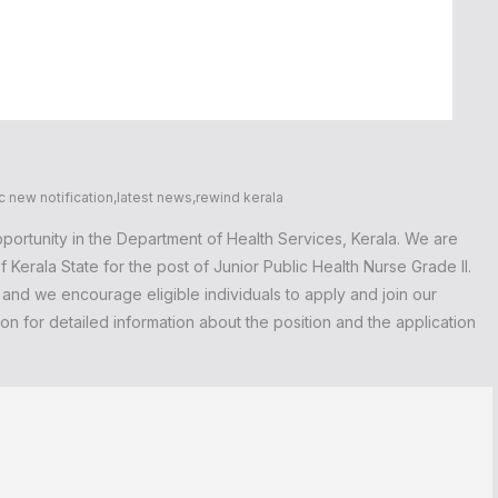
c new notification
,
latest news
,
rewind kerala
portunity in the Department of Health Services, Kerala. We are
 Kerala State for the post of Junior Public Health Nurse Grade II.
, and we encourage eligible individuals to apply and join our
n for detailed information about the position and the application