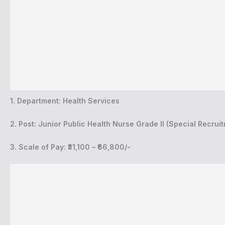
1. Department: Health Services
2. Post: Junior Public Health Nurse Grade II (Special Recrui
3. Scale of Pay: ₹31,100 – ₹66,800/-