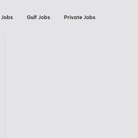
 Jobs
Gulf Jobs
Private Jobs