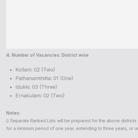
4. Number of Vacancies: District wise
Kollam: 02 (Two)
Pathanamthitta: 01 (One)
Idukki: 03 (Three)
Ernakulam: 02 (Two)
Notes:
i) Separate Ranked Lists will be prepared for the above districts i
for a minimum period of one year, extending to three years, or unt