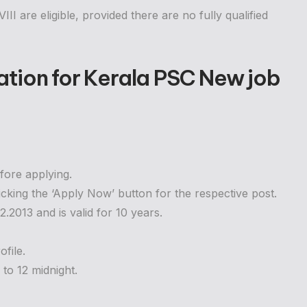
II are eligible, provided there are no fully qualified
ation for
Kerala PSC New job
fore applying.
icking the ‘Apply Now’ button for the respective post.
2013 and is valid for 10 years.
file.
to 12 midnight.