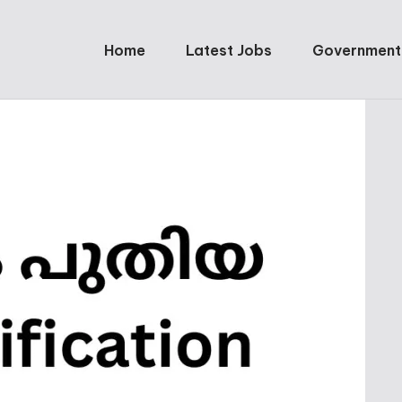
Home
Latest Jobs
Government