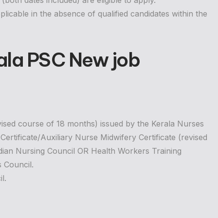
oth dates included) are eligible to apply.
plicable in the absence of qualified candidates within the
ala PSC New job
evised course of 18 months) issued by the Kerala Nurses
rtificate/Auxiliary Nurse Midwifery Certificate (revised
ndian Nursing Council OR Health Workers Training
s Council.
l.