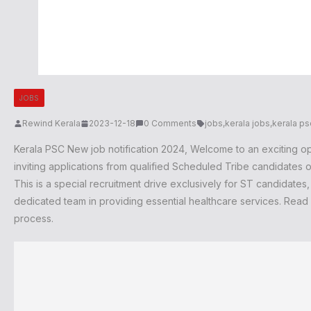
JOBS
Rewind Kerala
2023-12-18
0 Comments
jobs
,
kerala jobs
,
kerala ps
Kerala PSC New job notification 2024
, Welcome to an exciting op
inviting applications from qualified Scheduled Tribe candidates of
This is a special recruitment drive exclusively for ST candidates
dedicated team in providing essential healthcare services. Read o
process.