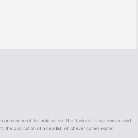
n pursuance of this notification. The Ranked List will remain valid
il the publication of a new list, whichever comes earlier.