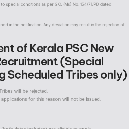
t to special conditions as per G.O. (Ms) No. 154/71/PD dated
oned in the notification. Any deviation may result in the rejection of
ent of Kerala PSC New
 Recruitment (Special
 Scheduled Tribes only)
ibes will be rejected.
applications for this reason will not be issued.