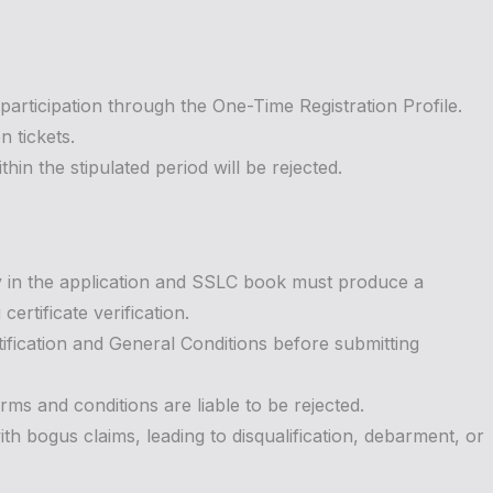
 participation through the One-Time Registration Profile.
 tickets.
in the stipulated period will be rejected.
y in the application and SSLC book must produce a
ertificate verification.
tification and General Conditions before submitting
rms and conditions are liable to be rejected.
ith bogus claims, leading to disqualification, debarment, or