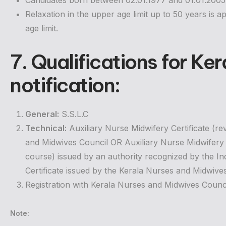
Candidates born between 02.01.1977 and 01.01.2005 (b
Relaxation in the upper age limit up to 50 years is ap
age limit.
7. Qualifications for
Ker
notification
:
General:
S.S.L.C
Technical:
Auxiliary Nurse Midwifery Certificate (r
and Midwives Council OR Auxiliary Nurse Midwifery Ce
course) issued by an authority recognized by the I
Certificate issued by the Kerala Nurses and Midwive
Registration with Kerala Nurses and Midwives Counci
Note: