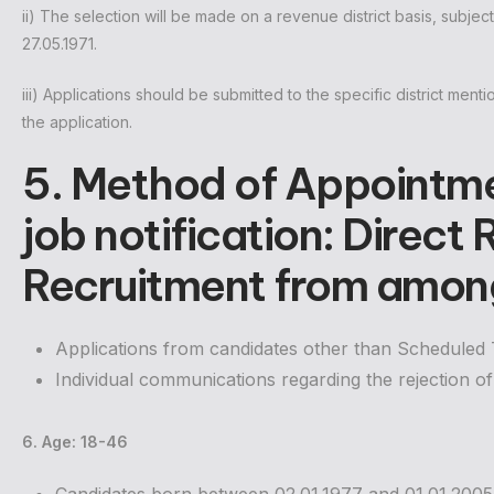
ii) The selection will be made on a revenue district basis, subjec
27.05.1971.
iii) Applications should be submitted to the specific district menti
the application.
5. Method of Appointm
job notification: Direct
Recruitment from among
Applications from candidates other than Scheduled Tr
Individual communications regarding the rejection of 
6. Age: 18-46