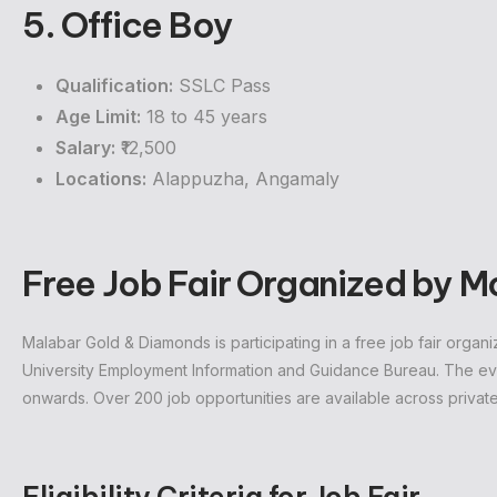
5. Office Boy
Qualification:
SSLC Pass
Age Limit:
18 to 45 years
Salary:
₹12,500
Locations:
Alappuzha, Angamaly
Free Job Fair Organized by 
Malabar Gold & Diamonds is participating in a free job fair org
University Employment Information and Guidance Bureau. The ev
onwards. Over 200 job opportunities are available across private