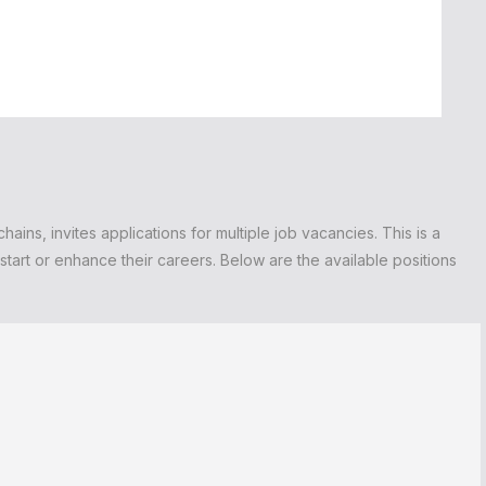
ains, invites applications for multiple job vacancies. This is a
tart or enhance their careers. Below are the available positions