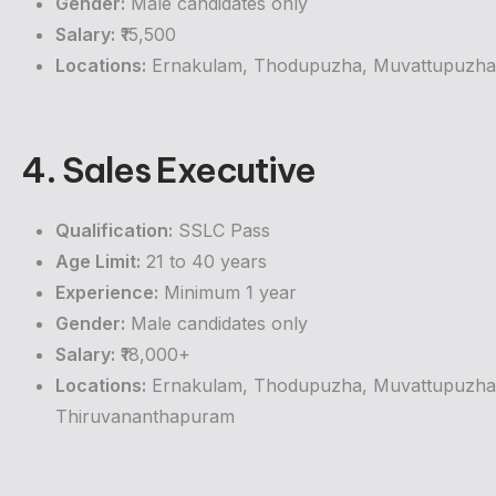
Gender:
Male candidates only
Salary:
₹15,500
Locations:
Ernakulam, Thodupuzha, Muvattupuzha, 
4. Sales Executive
Qualification:
SSLC Pass
Age Limit:
21 to 40 years
Experience:
Minimum 1 year
Gender:
Male candidates only
Salary:
₹18,000+
Locations:
Ernakulam, Thodupuzha, Muvattupuzha, 
Thiruvananthapuram