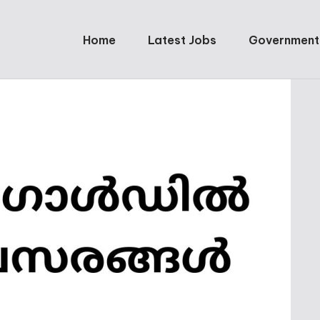
Home
Latest Jobs
Government