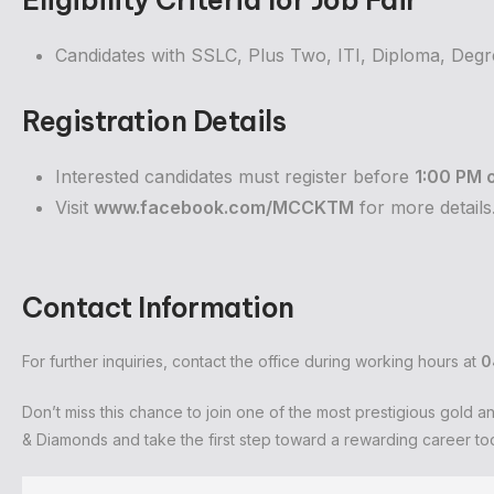
Eligibility Criteria for Job Fair
Candidates with SSLC, Plus Two, ITI, Diploma, Degre
Registration Details
Interested candidates must register before
1:00 PM 
Visit
www.facebook.com/MCCKTM
for more details
Contact Information
For further inquiries, contact the office during working hours at
0
Don’t miss this chance to join one of the most prestigious gold 
& Diamonds and take the first step toward a rewarding career to