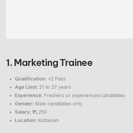
1. Marketing Trainee
Qualification:
+2 Pass
Age Limit:
21 to 27 years
Experience:
Freshers or experienced candidates
Gender:
Male candidates only
Salary:
₹15,250
Location:
Kottayam