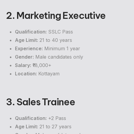
2. Marketing Executive
Qualification:
SSLC Pass
Age Limit:
21 to 40 years
Experience:
Minimum 1 year
Gender:
Male candidates only
Salary:
₹18,000+
Location:
Kottayam
3. Sales Trainee
Qualification:
+2 Pass
Age Limit:
21 to 27 years