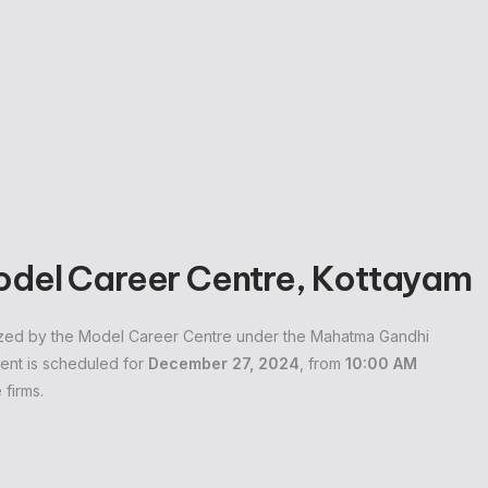
Model Career Centre, Kottayam
anized by the Model Career Centre under the Mahatma Gandhi
ent is scheduled for
December 27, 2024
, from
10:00 AM
 firms.