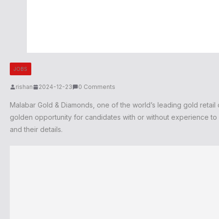
JOBS
rishan
2024-12-23
0 Comments
Malabar Gold & Diamonds, one of the world’s leading gold retail ch
golden opportunity for candidates with or without experience to s
and their details.