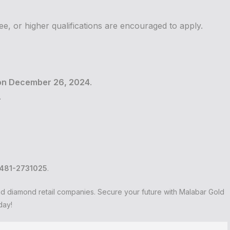
e, or higher qualifications are encouraged to apply.
on December 26, 2024
.
.
481-2731025
.
and diamond retail companies. Secure your future with Malabar Gold
day!