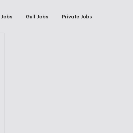
 Jobs
Gulf Jobs
Private Jobs