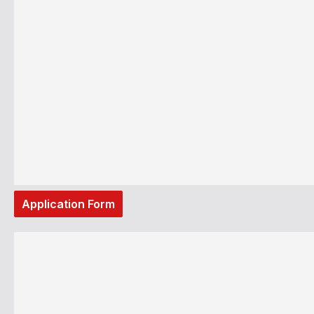
Application Form