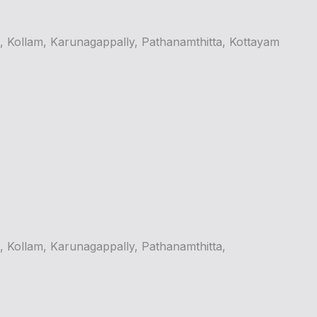
Kollam, Karunagappally, Pathanamthitta, Kottayam
Kollam, Karunagappally, Pathanamthitta,