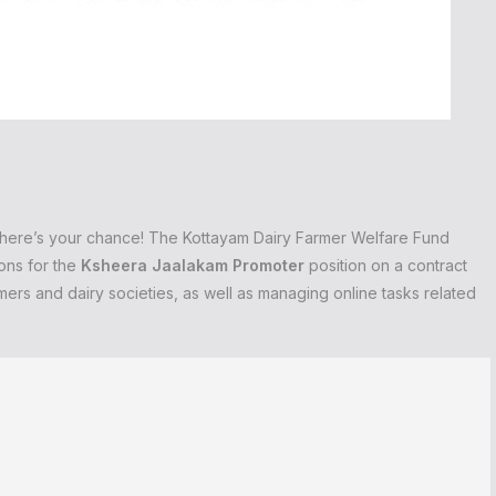
r, here’s your chance! The Kottayam Dairy Farmer Welfare Fund
ons for the
Ksheera Jaalakam Promoter
position on a contract
armers and dairy societies, as well as managing online tasks related