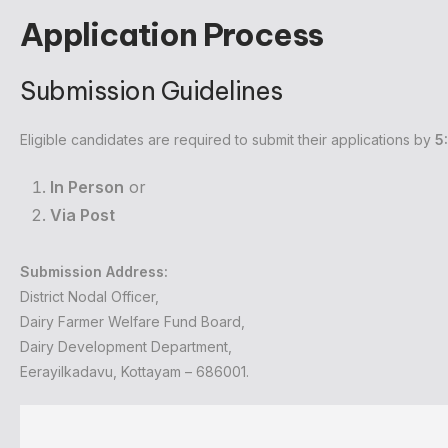
Application Process
Submission Guidelines
Eligible candidates are required to submit their applications by
5
In Person
or
Via Post
Submission Address:
District Nodal Officer,
Dairy Farmer Welfare Fund Board,
Dairy Development Department,
Eerayilkadavu, Kottayam – 686001.