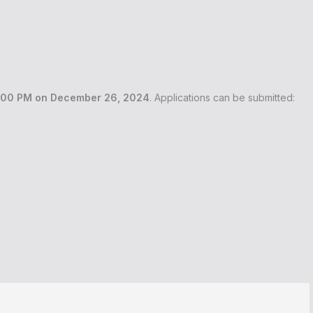
:00 PM on December 26, 2024
. Applications can be submitted: