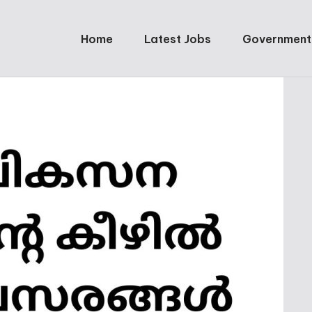
Home
Latest Jobs
Government