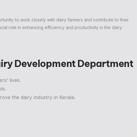
tunity to work closely with dairy farmers and contribute to their
ucial role in enhancing efficiency and productivity in the dairy
Dairy Development Department
rs’ lives.
ls.
rove the dairy industry in Kerala.