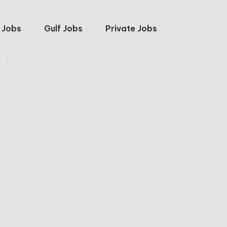
 Jobs
Gulf Jobs
Private Jobs