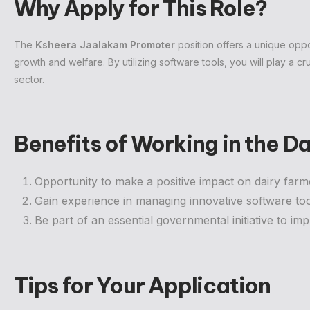
Why Apply for This Role?
The
Ksheera Jaalakam Promoter
position offers a unique oppor
growth and welfare. By utilizing software tools, you will play a cr
sector.
Benefits of Working in the 
Opportunity to make a positive impact on dairy farme
Gain experience in managing innovative software too
Be part of an essential governmental initiative to imp
Tips for Your Application