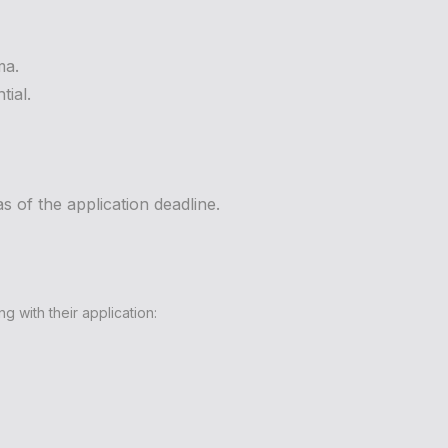
ma.
tial.
s of the application deadline.
 with their application: