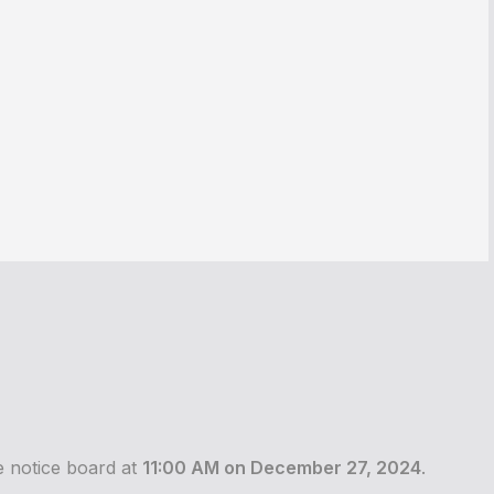
he notice board at
11:00 AM on December 27, 2024
.