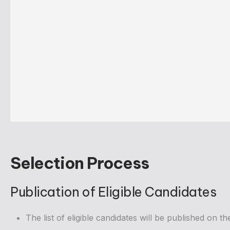
Selection Process
Publication of Eligible Candidates
The list of eligible candidates will be published on t