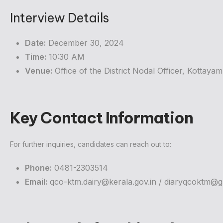
Interview Details
Date:
December 30, 2024
Time:
10:30 AM
Venue:
Office of the District Nodal Officer, Kottaya
Key Contact Information
For further inquiries, candidates can reach out to:
Phone:
0481-2303514
Email:
qco-ktm.dairy@kerala.gov.in
/
diaryqcoktm@g