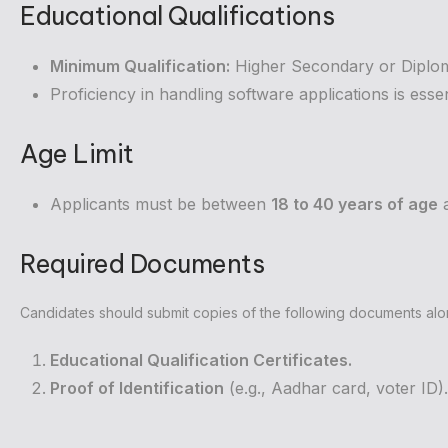
Educational Qualifications
Minimum Qualification:
Higher Secondary or Diplo
Proficiency in handling software applications is essen
Age Limit
Applicants must be between
18 to 40 years of age
a
Required Documents
Candidates should submit copies of the following documents along
Educational Qualification Certificates.
Proof of Identification
(e.g., Aadhar card, voter ID).