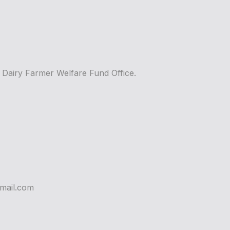
m Dairy Farmer Welfare Fund Office.
mail.com