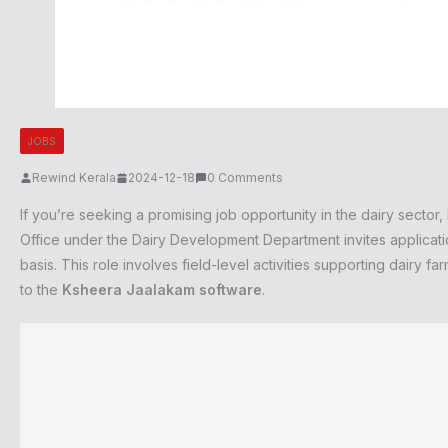
JOBS
Rewind Kerala
2024-12-18
0 Comments
If you’re seeking a promising job opportunity in the dairy secto
Office under the Dairy Development Department invites applicati
basis. This role involves field-level activities supporting dairy f
to the
Ksheera Jaalakam software
.