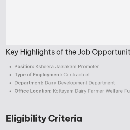
Key Highlights of the Job Opportuni
Position:
Ksheera Jaalakam Promoter
Type of Employment:
Contractual
Department:
Dairy Development Department
Office Location:
Kottayam Dairy Farmer Welfare Fu
Eligibility Criteria