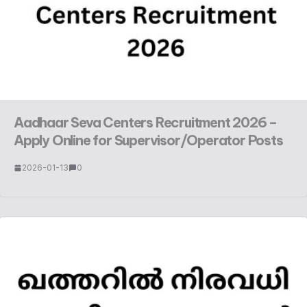
Aadhaar Seva Centers Recruitment 2026 –
Apply Online for Supervisor/Operator Posts
2026-01-13
0