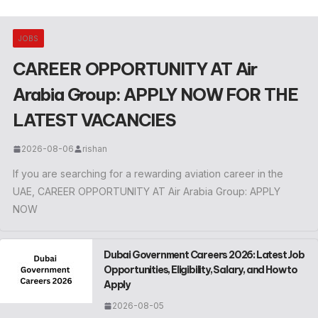
JOBS
CAREER OPPORTUNITY AT Air
Arabia Group: APPLY NOW FOR THE
LATEST VACANCIES
2026-08-06
rishan
If you are searching for a rewarding aviation career in the
UAE, CAREER OPPORTUNITY AT Air Arabia Group: APPLY
NOW
Dubai Government Careers 2026: Latest Job
Opportunities, Eligibility, Salary, and How to
Apply
2026-08-05