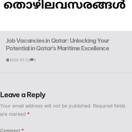
Job Vacancies in Qatar: Unlocking Your
Potential in Qatar’s Maritime Excellence
2024-01-23
0
Leave a Reply
Your email address will not be published.
Required fields
are marked
*
Comment
*