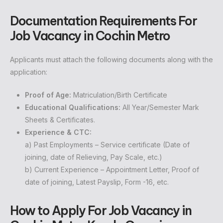
Documentation Requirements
For
Job Vacancy in Cochin Metro
Applicants must attach the following documents along with the
application:
Proof of Age:
Matriculation/Birth Certificate
Educational Qualifications:
All Year/Semester Mark
Sheets & Certificates.
Experience & CTC:
a) Past Employments – Service certificate (Date of
joining, date of Relieving, Pay Scale, etc.)
b) Current Experience – Appointment Letter, Proof of
date of joining, Latest Payslip, Form -16, etc.
How to Apply
For Job Vacancy in