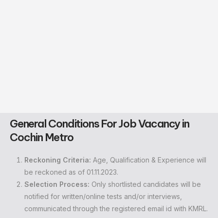
General Conditions
For Job Vacancy in
Cochin Metro
Reckoning Criteria:
Age, Qualification & Experience will
be reckoned as of 01.11.2023.
Selection Process:
Only shortlisted candidates will be
notified for written/online tests and/or interviews,
communicated through the registered email id with KMRL.