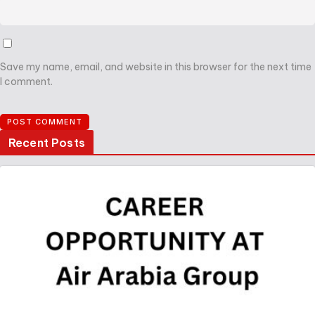
Save my name, email, and website in this browser for the next time
I comment.
Recent Posts