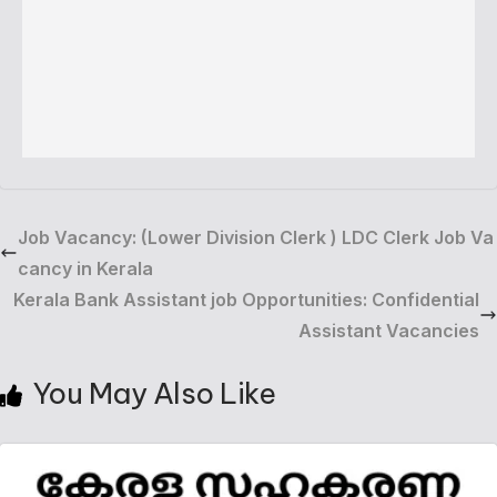
Job Vacancy: (Lower Division Clerk ) LDC Clerk Job Va
cancy in Kerala
Kerala Bank Assistant job Opportunities: Confidential
Assistant Vacancies
You May Also Like