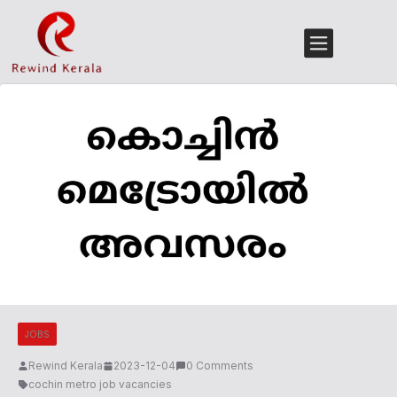
JOBS
Rewind Kerala
2023-12-04
0 Comments
cochin metro job vacancies