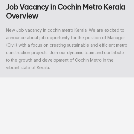
Job Vacancy in Cochin Metro Kerala
Overview
New
Job vacancy in cochin metro Kerala
. We are excited to
announce about job opportunity for the position of Manager
(Civil) with a focus on creating sustainable and efficient metro
construction projects. Join our dynamic team and contribute
to the growth and development of Cochin Metro in the
vibrant state of Kerala.