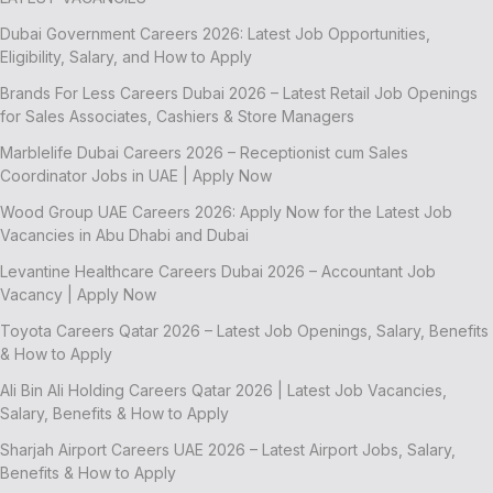
Dubai Government Careers 2026: Latest Job Opportunities,
Eligibility, Salary, and How to Apply
Brands For Less Careers Dubai 2026 – Latest Retail Job Openings
for Sales Associates, Cashiers & Store Managers
Marblelife Dubai Careers 2026 – Receptionist cum Sales
Coordinator Jobs in UAE | Apply Now
Wood Group UAE Careers 2026: Apply Now for the Latest Job
Vacancies in Abu Dhabi and Dubai
Levantine Healthcare Careers Dubai 2026 – Accountant Job
Vacancy | Apply Now
Toyota Careers Qatar 2026 – Latest Job Openings, Salary, Benefits
& How to Apply
Ali Bin Ali Holding Careers Qatar 2026 | Latest Job Vacancies,
Salary, Benefits & How to Apply
Sharjah Airport Careers UAE 2026 – Latest Airport Jobs, Salary,
Benefits & How to Apply