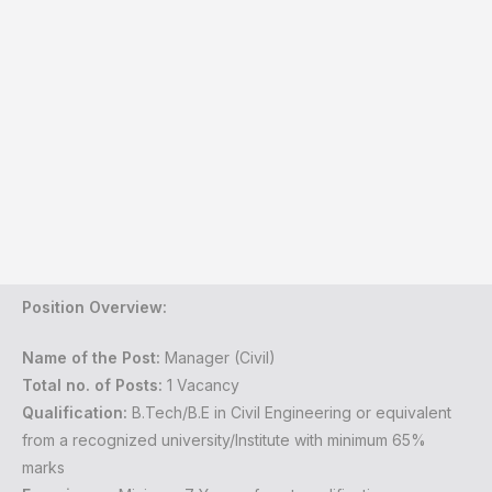
Position Overview:
Name of the Post:
Manager (Civil)
Total no. of Posts:
1 Vacancy
Qualification:
B.Tech/B.E in Civil Engineering or equivalent
from a recognized university/Institute with minimum 65%
marks