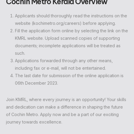
Cochin Metro Kerala Overview
Applicants should thoroughly read the instructions on the
website (kochimetro.org/careers) before applying.
Fill the application form online by selecting the link on the
KMRL website. Upload scanned copies of supporting
documents; incomplete applications will be treated as
such.
Applications forwarded through any other means,
including fax or e-mail, will not be entertained.
The last date for submission of the online application is
06th December 2023.
Join KMRL, where every journey is an opportunity! Your skills
and dedication can make a difference in shaping the future
of Cochin Metro. Apply now and be a part of our exciting
journey towards excellence.