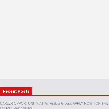
Recent Posts
CAREER OPPORTUNITY AT Air Arabia Group: APPLY NOW FOR THE
LATEST VACANCIES