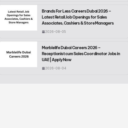
Brands For Less Careers Dubai 2026 –
Latest Retail Job Openings for Sales
Associates, Cashiers & Store Managers
2026-08-05
Marblelife Dubai Careers 2026 –
Receptionist cum Sales Coordinator Jobs in
UAE | Apply Now
2026-08-04