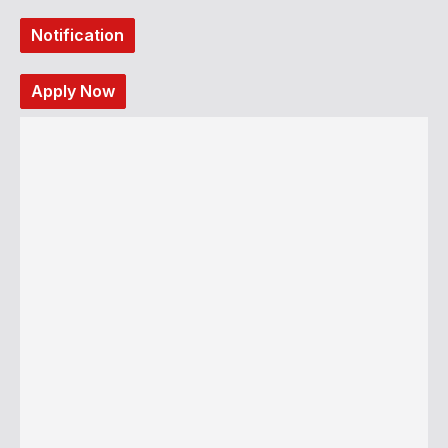
Notification
Apply Now