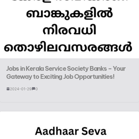
Jobs in Kerala Service Society Banks – Your
Gateway to Exciting Job Opportunities!
2024-01-29
0