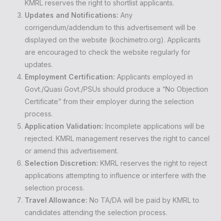
KMRL reserves the right to shortlist applicants.
Updates and Notifications:
Any
corrigendum/addendum to this advertisement will be
displayed on the website (kochimetro.org). Applicants
are encouraged to check the website regularly for
updates.
Employment Certification:
Applicants employed in
Govt./Quasi Govt./PSUs should produce a “No Objection
Certificate” from their employer during the selection
process.
Application Validation:
Incomplete applications will be
rejected. KMRL management reserves the right to cancel
or amend this advertisement.
Selection Discretion:
KMRL reserves the right to reject
applications attempting to influence or interfere with the
selection process.
Travel Allowance:
No TA/DA will be paid by KMRL to
candidates attending the selection process.