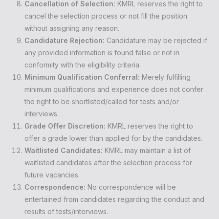
Cancellation of Selection:
KMRL reserves the right to
cancel the selection process or not fill the position
without assigning any reason.
Candidature Rejection:
Candidature may be rejected if
any provided information is found false or not in
conformity with the eligibility criteria.
Minimum Qualification Conferral:
Merely fulfilling
minimum qualifications and experience does not confer
the right to be shortlisted/called for tests and/or
interviews.
Grade Offer Discretion:
KMRL reserves the right to
offer a grade lower than applied for by the candidates.
Waitlisted Candidates:
KMRL may maintain a list of
waitlisted candidates after the selection process for
future vacancies.
Correspondence:
No correspondence will be
entertained from candidates regarding the conduct and
results of tests/interviews.