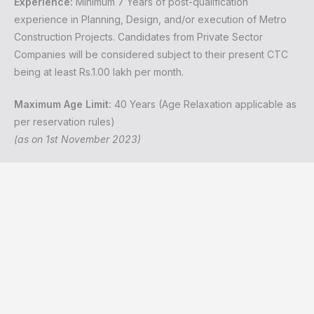
Experience:
Minimum 7 Years of post-qualification
experience in Planning, Design, and/or execution of Metro
Construction Projects. Candidates from Private Sector
Companies will be considered subject to their present CTC
being at least Rs.1.00 lakh per month.
Maximum Age Limit:
40 Years (Age Relaxation applicable as
per reservation rules)
(as on 1st November 2023)