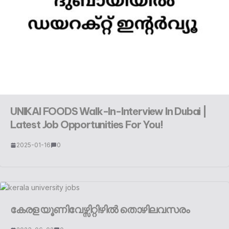
UNIKAI FOODS Walk-In-Interview In Dubai |
Latest Job Opportunities For You!
2025-01-16
0
കേരള യൂണിവേഴ്സിറ്റിഴിൽ തൊഴിലവസരം