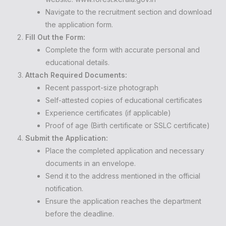
Navigate to the recruitment section and download
the application form.
Fill Out the Form:
Complete the form with accurate personal and
educational details.
Attach Required Documents:
Recent passport-size photograph
Self-attested copies of educational certificates
Experience certificates (if applicable)
Proof of age (Birth certificate or SSLC certificate)
Submit the Application:
Place the completed application and necessary
documents in an envelope.
Send it to the address mentioned in the official
notification.
Ensure the application reaches the department
before the deadline.