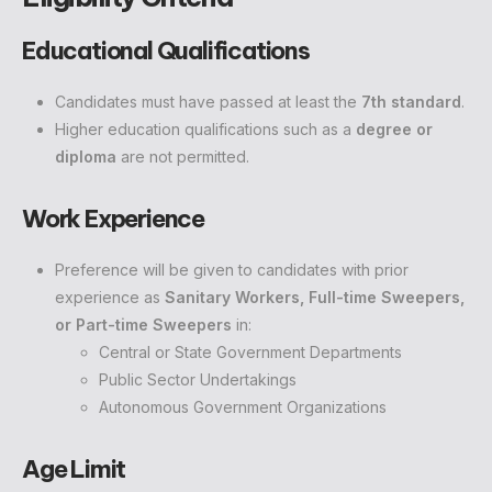
Educational Qualifications
Candidates must have passed at least the
7th standard
.
Higher education qualifications such as a
degree or
diploma
are not permitted.
Work Experience
Preference will be given to candidates with prior
experience as
Sanitary Workers, Full-time Sweepers,
or Part-time Sweepers
in:
Central or State Government Departments
Public Sector Undertakings
Autonomous Government Organizations
Age Limit