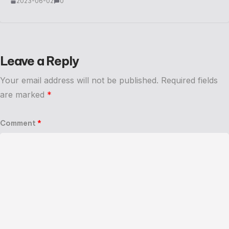
2023-06-02
0
Leave a Reply
Your email address will not be published.
Required fields
are marked
*
Comment
*