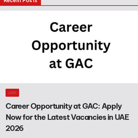
Recent Posts
JOBS
Career Opportunity at GAC: Apply
Now for the Latest Vacancies in UAE
2026