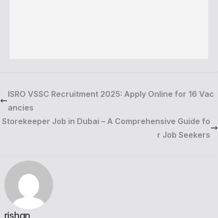
ISRO VSSC Recruitment 2025: Apply Online for 16 Vac
ancies
Storekeeper Job in Dubai – A Comprehensive Guide fo
r Job Seekers
rishan