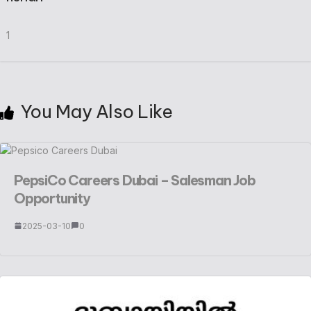
1
You May Also Like
PepsiCo Careers Dubai – Salesman Job
Opportunity
2025-03-10
0