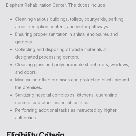
Elephant Rehabilitation Center. The duties include:
Cleaning various buildings, toilets, courtyards, parking
areas, reception centers, and visitor pathways.
Ensuring proper sanitation in animal enclosures and
gardens.
Collecting and disposing of waste materials at
designated processing centers.
Cleaning glass and polycarbonate sheet roofs, windows,
and doors.
Maintaining office premises and protecting plants around
the premises.
Sanitizing hospital complexes, kitchens, quarantine
centers, and other essential facilities.
Performing additional tasks as instructed by higher
authorities.
Eligibility Criteria