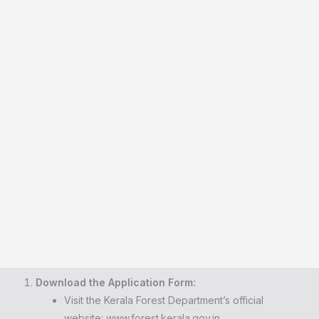
Download the Application Form:
Visit the Kerala Forest Department’s official
website:
www.forest.kerala.gov.in