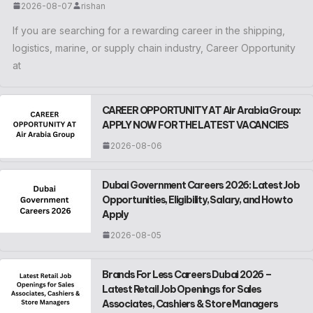
2026-08-07
rishan
If you are searching for a rewarding career in the shipping,
logistics, marine, or supply chain industry, Career Opportunity
at
CAREER OPPORTUNITY AT Air Arabia Group:
APPLY NOW FOR THE LATEST VACANCIES
2026-08-06
Dubai Government Careers 2026: Latest Job
Opportunities, Eligibility, Salary, and How to
Apply
2026-08-05
Brands For Less Careers Dubai 2026 –
Latest Retail Job Openings for Sales
Associates, Cashiers & Store Managers