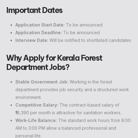
Important Dates
Application Start Date:
To be announced
Application Deadline:
To be announced
Interview Date:
Will be notified to shortlisted candidates
Why Apply for Kerala Forest
Department Jobs?
Stable Government Job:
Working in the forest
department provides job security and a structured work
environment.
Competitive Salary:
The contract-based salary of
₹18,390 per month is attractive for sanitation workers.
Work-Life Balance:
The standard work hours from 8:00
AM to 3:00 PM allow a balanced professional and
personal life.