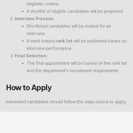
eligibility criteria.
A shortlist of eligible candidates will be prepared.
Interview Process:
Shortlisted candidates will be invited for an
interview.
A merit-based
rank list
will be published based on
interview performance.
Final Selection:
The final appointment will be based on the rank list
and the department’s recruitment requirements.
How to Apply
Interested candidates should follow the steps below to apply: