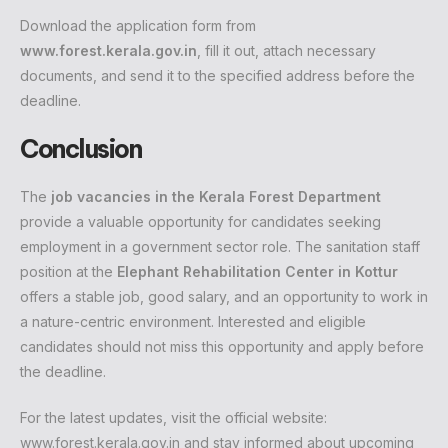
Download the application form from
www.forest.kerala.gov.in
, fill it out, attach necessary
documents, and send it to the specified address before the
deadline.
Conclusion
The
job vacancies in the Kerala Forest Department
provide a valuable opportunity for candidates seeking
employment in a government sector role. The sanitation staff
position at the
Elephant Rehabilitation Center in Kottur
offers a stable job, good salary, and an opportunity to work in
a nature-centric environment. Interested and eligible
candidates should not miss this opportunity and apply before
the deadline.
For the latest updates, visit the official website:
www.forest.kerala.gov.in
and stay informed about upcoming