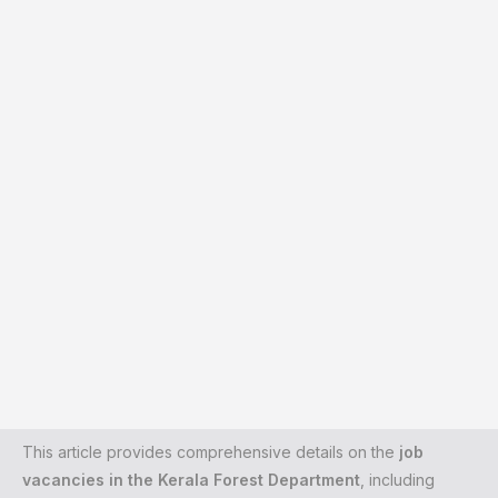
This article provides comprehensive details on the
job
vacancies in the Kerala Forest Department
, including