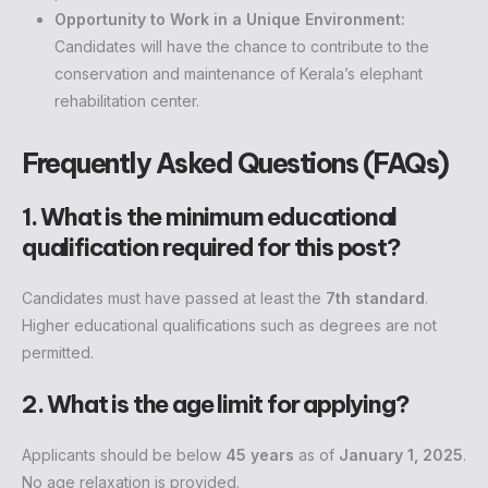
Opportunity to Work in a Unique Environment:
Candidates will have the chance to contribute to the
conservation and maintenance of Kerala’s elephant
rehabilitation center.
Frequently Asked Questions (FAQs)
1. What is the minimum educational
qualification required for this post?
Candidates must have passed at least the
7th standard
.
Higher educational qualifications such as degrees are not
permitted.
2. What is the age limit for applying?
Applicants should be below
45 years
as of
January 1, 2025
.
No age relaxation is provided.