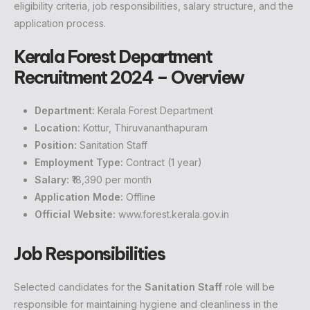
eligibility criteria, job responsibilities, salary structure, and the
application process.
Kerala Forest Department
Recruitment 2024 – Overview
Department:
Kerala Forest Department
Location:
Kottur, Thiruvananthapuram
Position:
Sanitation Staff
Employment Type:
Contract (1 year)
Salary:
₹18,390 per month
Application Mode:
Offline
Official Website:
www.forest.kerala.gov.in
Job Responsibilities
Selected candidates for the
Sanitation Staff
role will be
responsible for maintaining hygiene and cleanliness in the