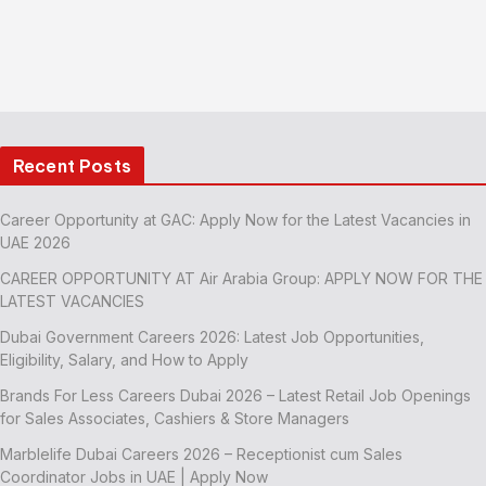
Recent Posts
Career Opportunity at GAC: Apply Now for the Latest Vacancies in
UAE 2026
CAREER OPPORTUNITY AT Air Arabia Group: APPLY NOW FOR THE
LATEST VACANCIES
Dubai Government Careers 2026: Latest Job Opportunities,
Eligibility, Salary, and How to Apply
Brands For Less Careers Dubai 2026 – Latest Retail Job Openings
for Sales Associates, Cashiers & Store Managers
Marblelife Dubai Careers 2026 – Receptionist cum Sales
Coordinator Jobs in UAE | Apply Now