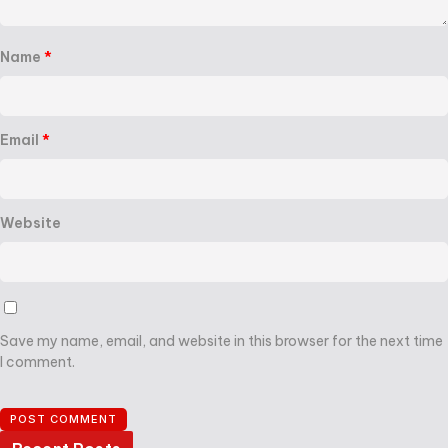
Name
*
Email
*
Website
Save my name, email, and website in this browser for the next time
I comment.