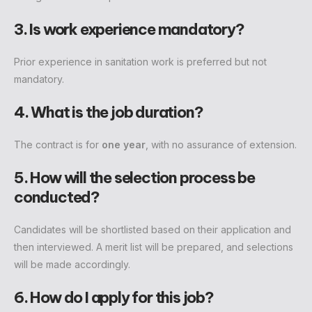
3. Is work experience mandatory?
Prior experience in sanitation work is preferred but not
mandatory.
4. What is the job duration?
The contract is for
one year
, with no assurance of extension.
5. How will the selection process be
conducted?
Candidates will be shortlisted based on their application and
then interviewed. A merit list will be prepared, and selections
will be made accordingly.
6. How do I apply for this job?