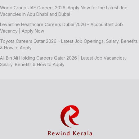
Wood Group UAE Careers 2026: Apply Now for the Latest Job
Vacancies in Abu Dhabi and Dubai
Levantine Healthcare Careers Dubai 2026 – Accountant Job
Vacancy | Apply Now
Toyota Careers Qatar 2026 – Latest Job Openings, Salary, Benefits
& How to Apply
Ali Bin Ali Holding Careers Qatar 2026 | Latest Job Vacancies,
Salary, Benefits & How to Apply