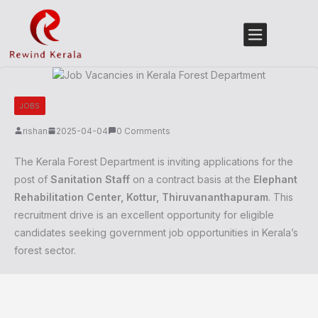
JOBS
rishan
2025-04-04
0 Comments
The Kerala Forest Department is inviting applications for the
post of
Sanitation Staff
on a contract basis at the
Elephant
Rehabilitation Center, Kottur, Thiruvananthapuram
. This
recruitment drive is an excellent opportunity for eligible
candidates seeking government job opportunities in Kerala’s
forest sector.