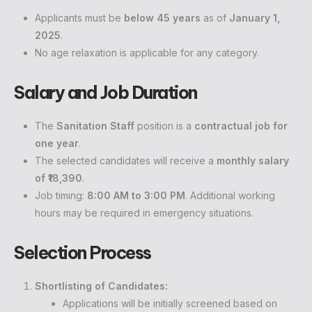
Applicants must be
below 45 years
as of
January 1,
2025
.
No age relaxation is applicable for any category.
Salary and Job Duration
The
Sanitation Staff
position is a
contractual job for
one year
.
The selected candidates will receive a
monthly salary
of ₹18,390
.
Job timing:
8:00 AM to 3:00 PM
. Additional working
hours may be required in emergency situations.
Selection Process
Shortlisting of Candidates:
Applications will be initially screened based on