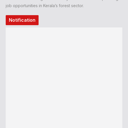
job opportunities in Kerala’s forest sector.
Notification