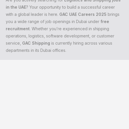
in the UAE
? Your opportunity to build a successful career
with a global leader is here.
GAC UAE Careers 2025
brings
you a wide range of job openings in Dubai under
free
recruitment
. Whether you’re experienced in shipping
operations, logistics, software development, or customer
service,
GAC Shipping
is currently hiring across various
departments in its Dubai offices.