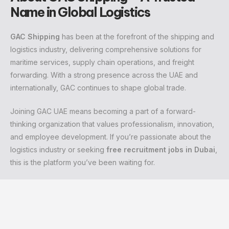
Name in Global Logistics
GAC Shipping
has been at the forefront of the shipping and
logistics industry, delivering comprehensive solutions for
maritime services, supply chain operations, and freight
forwarding. With a strong presence across the UAE and
internationally, GAC continues to shape global trade.
Joining GAC UAE means becoming a part of a forward-
thinking organization that values professionalism, innovation,
and employee development. If you’re passionate about the
logistics industry or seeking
free recruitment jobs in Dubai
,
this is the platform you’ve been waiting for.