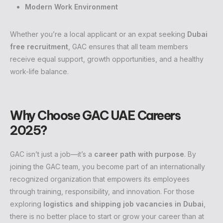
Modern Work Environment
Whether you’re a local applicant or an expat seeking
Dubai
free recruitment
, GAC ensures that all team members
receive equal support, growth opportunities, and a healthy
work-life balance.
Why Choose GAC UAE Careers
2025?
GAC isn’t just a job—it’s a
career path with purpose
. By
joining the GAC team, you become part of an internationally
recognized organization that empowers its employees
through training, responsibility, and innovation. For those
exploring
logistics and shipping job vacancies in Dubai
,
there is no better place to start or grow your career than at