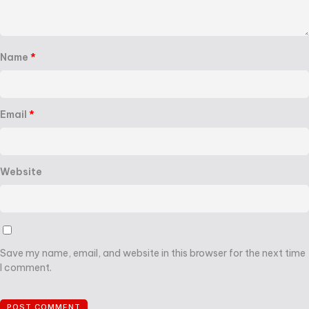
Name
*
Email
*
Website
Save my name, email, and website in this browser for the next time
I comment.