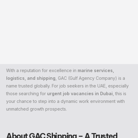
With a reputation for excellence in
marine services,
logistics, and shipping
, GAC (Gulf Agency Company) is a
name trusted globally. For job seekers in the UAE, especially
those searching for
urgent job vacancies in Dubai
, this is
your chance to step into a dynamic work environment with
unmatched growth prospects.
About GAC Shipping – A Trusted