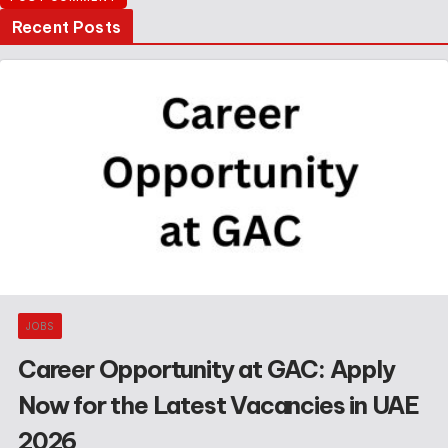
Recent Posts
JOBS
Career Opportunity at GAC: Apply
Now for the Latest Vacancies in UAE
2026