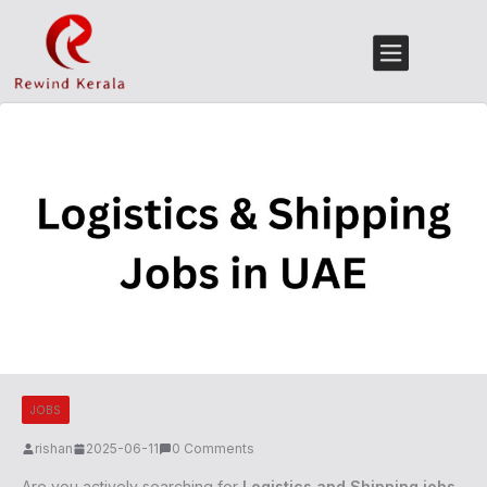
JOBS
rishan
2025-06-11
0 Comments
Are you actively searching for
Logistics and Shipping jobs