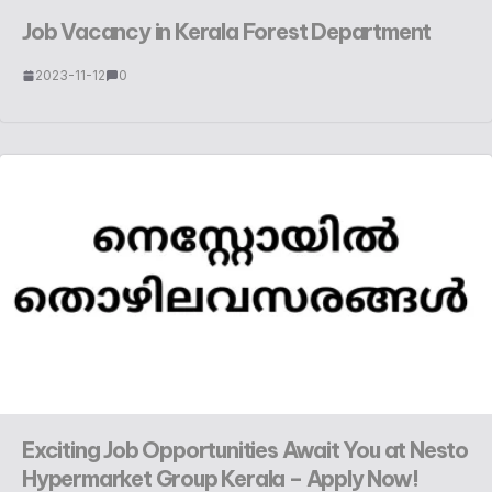
Job Vacancy in Kerala Forest Department
2023-11-12
0
Exciting Job Opportunities Await You at Nesto
Hypermarket Group Kerala – Apply Now!