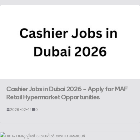
Cashier Jobs in Dubai 2026 – Apply for MAF
Retail Hypermarket Opportunities
2026-02-12
0