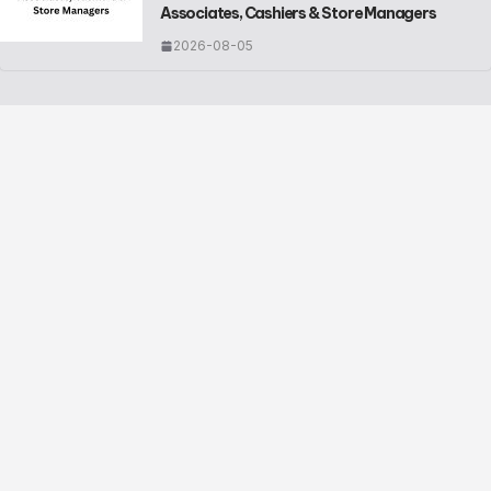
Associates, Cashiers & Store Managers
2026-08-05