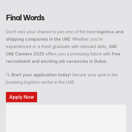
Final Words
Don’t miss your chance to join one of the best
logistics and
shipping companies in the UAE
. Whether you’re
experienced or a fresh graduate with relevant skills,
GAC
UAE Careers 2025
offers you a promising future with
free
recruitment and exciting job vacancies in Dubai
.
🔍
Start your application today!
Secure your spot in the
booming logistics sector in the UAE.
Apply Now