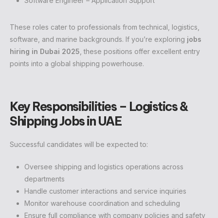
Software Engineer – Application Support
These roles cater to professionals from technical, logistics,
software, and marine backgrounds. If you’re exploring
jobs
hiring in Dubai 2025
, these positions offer excellent entry
points into a global shipping powerhouse.
Key Responsibilities – Logistics &
Shipping Jobs in UAE
Successful candidates will be expected to:
Oversee shipping and logistics operations across
departments
Handle customer interactions and service inquiries
Monitor warehouse coordination and scheduling
Ensure full compliance with company policies and safety