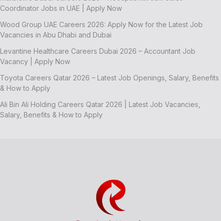
Coordinator Jobs in UAE | Apply Now
Wood Group UAE Careers 2026: Apply Now for the Latest Job
Vacancies in Abu Dhabi and Dubai
Levantine Healthcare Careers Dubai 2026 – Accountant Job
Vacancy | Apply Now
Toyota Careers Qatar 2026 – Latest Job Openings, Salary, Benefits
& How to Apply
Ali Bin Ali Holding Careers Qatar 2026 | Latest Job Vacancies,
Salary, Benefits & How to Apply