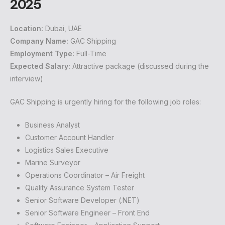
2025
Location:
Dubai, UAE
Company Name:
GAC Shipping
Employment Type:
Full-Time
Expected Salary:
Attractive package (discussed during the
interview)
GAC Shipping is urgently hiring for the following job roles:
Business Analyst
Customer Account Handler
Logistics Sales Executive
Marine Surveyor
Operations Coordinator – Air Freight
Quality Assurance System Tester
Senior Software Developer (.NET)
Senior Software Engineer – Front End