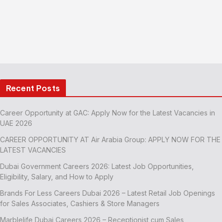
Recent Posts
Career Opportunity at GAC: Apply Now for the Latest Vacancies in
UAE 2026
CAREER OPPORTUNITY AT Air Arabia Group: APPLY NOW FOR THE
LATEST VACANCIES
Dubai Government Careers 2026: Latest Job Opportunities,
Eligibility, Salary, and How to Apply
Brands For Less Careers Dubai 2026 – Latest Retail Job Openings
for Sales Associates, Cashiers & Store Managers
Marblelife Dubai Careers 2026 – Receptionist cum Sales