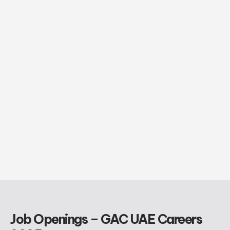
Job Openings – GAC UAE Careers