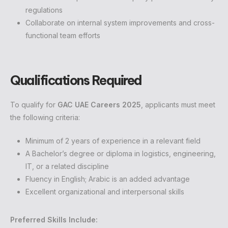
regulations
Collaborate on internal system improvements and cross-
functional team efforts
Qualifications Required
To qualify for
GAC UAE Careers 2025
, applicants must meet
the following criteria:
Minimum of 2 years of experience in a relevant field
A Bachelor’s degree or diploma in logistics, engineering,
IT, or a related discipline
Fluency in English; Arabic is an added advantage
Excellent organizational and interpersonal skills
Preferred Skills Include: