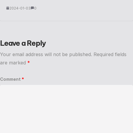
2024-01-03
0
Leave a Reply
Your email address will not be published.
Required fields
are marked
*
Comment
*