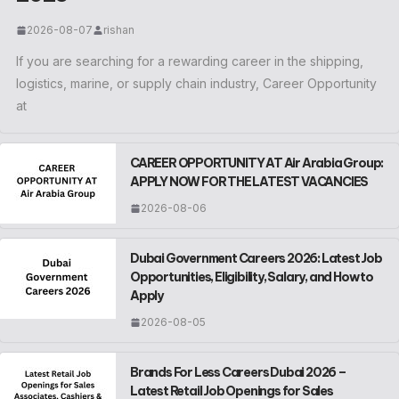
2026-08-07
rishan
If you are searching for a rewarding career in the shipping,
logistics, marine, or supply chain industry, Career Opportunity
at
CAREER OPPORTUNITY AT Air Arabia Group:
APPLY NOW FOR THE LATEST VACANCIES
2026-08-06
Dubai Government Careers 2026: Latest Job
Opportunities, Eligibility, Salary, and How to
Apply
2026-08-05
Brands For Less Careers Dubai 2026 –
Latest Retail Job Openings for Sales