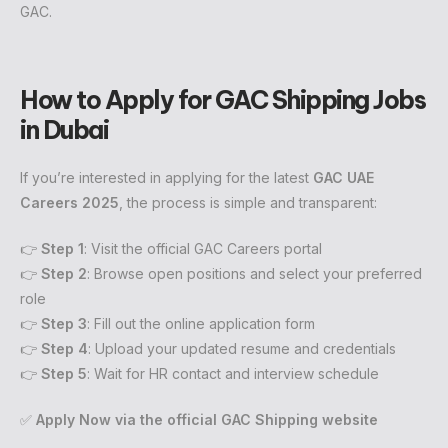
GAC.
How to Apply for GAC Shipping Jobs
in Dubai
If you’re interested in applying for the latest
GAC UAE
Careers 2025
, the process is simple and transparent:
👉
Step 1
: Visit the official GAC Careers portal
👉
Step 2
: Browse open positions and select your preferred
role
👉
Step 3
: Fill out the online application form
👉
Step 4
: Upload your updated resume and credentials
👉
Step 5
: Wait for HR contact and interview schedule
✅
Apply Now via the official GAC Shipping website