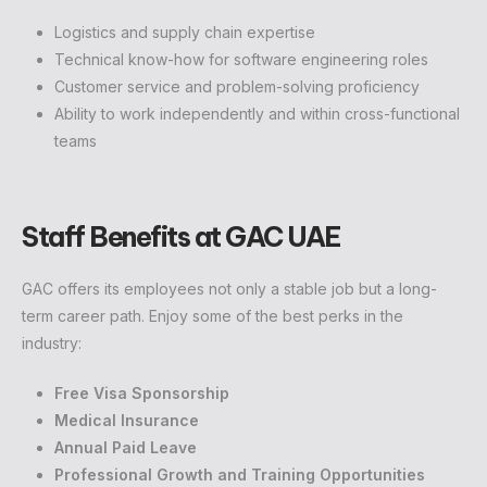
Logistics and supply chain expertise
Technical know-how for software engineering roles
Customer service and problem-solving proficiency
Ability to work independently and within cross-functional
teams
Staff Benefits at GAC UAE
GAC offers its employees not only a stable job but a long-
term career path. Enjoy some of the best perks in the
industry:
Free Visa Sponsorship
Medical Insurance
Annual Paid Leave
Professional Growth and Training Opportunities