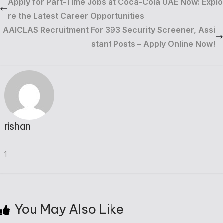
Apply for Part-Time Jobs at Coca-Cola UAE Now: Explo
re the Latest Career Opportunities
AAICLAS Recruitment For 393 Security Screener, Assi
stant Posts – Apply Online Now!
rishan
1
You May Also Like