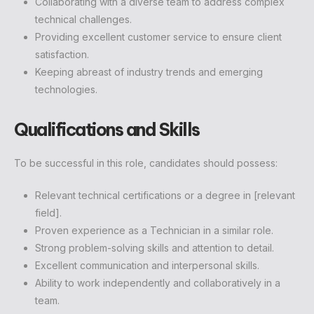
Collaborating with a diverse team to address complex
technical challenges.
Providing excellent customer service to ensure client
satisfaction.
Keeping abreast of industry trends and emerging
technologies.
Qualifications and Skills
To be successful in this role, candidates should possess:
Relevant technical certifications or a degree in [relevant
field].
Proven experience as a Technician in a similar role.
Strong problem-solving skills and attention to detail.
Excellent communication and interpersonal skills.
Ability to work independently and collaboratively in a
team.