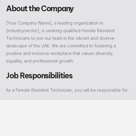
About the Company
[Your Company Name], a leading organization in
[industry/sector], is seeking qualified Female Resident
Technicians to join our team in the vibrant and diverse
landscape of the UAE. We are committed to fostering a
positive and inclusive workplace that values diversity,
equality, and professional growth.
Job Responsibilities
As a Female Resident Technician, you will be responsible for: