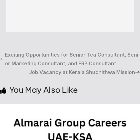
Exciting Opportunities for Senior Tea Consultant, Seni
or Marketing Consultant, and ERP Consultant
Job Vacancy at Kerala Shuchithwa Mission
You May Also Like