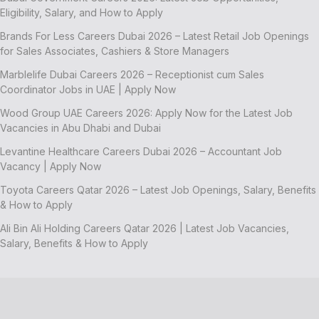
Eligibility, Salary, and How to Apply
Brands For Less Careers Dubai 2026 – Latest Retail Job Openings
for Sales Associates, Cashiers & Store Managers
Marblelife Dubai Careers 2026 – Receptionist cum Sales
Coordinator Jobs in UAE | Apply Now
Wood Group UAE Careers 2026: Apply Now for the Latest Job
Vacancies in Abu Dhabi and Dubai
Levantine Healthcare Careers Dubai 2026 – Accountant Job
Vacancy | Apply Now
Toyota Careers Qatar 2026 – Latest Job Openings, Salary, Benefits
& How to Apply
Ali Bin Ali Holding Careers Qatar 2026 | Latest Job Vacancies,
Salary, Benefits & How to Apply