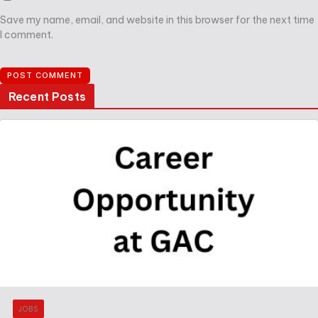
Save my name, email, and website in this browser for the next time
I comment.
Recent Posts
JOBS