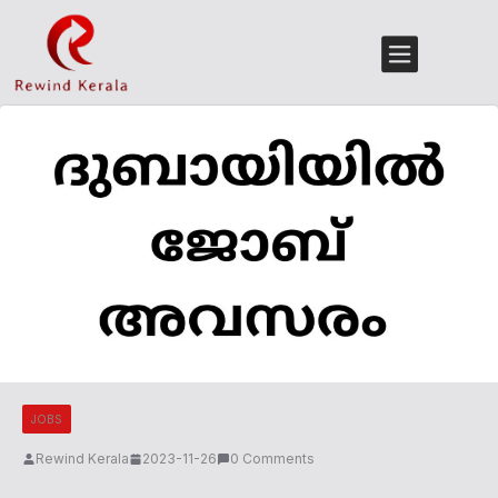
JOBS
Rewind Kerala
2023-11-26
0 Comments