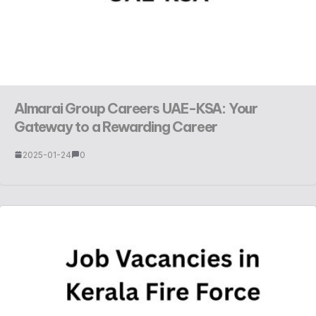
Almarai Group Careers UAE-KSA: Your
Gateway to a Rewarding Career
2025-01-24
0