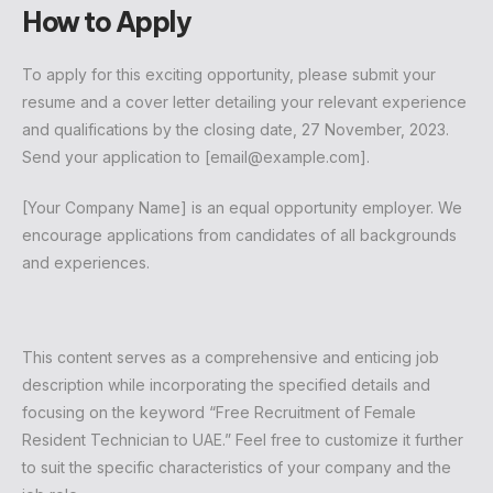
How to Apply
To apply for this exciting opportunity, please submit your
resume and a cover letter detailing your relevant experience
and qualifications by the closing date, 27 November, 2023.
Send your application to [
email@example.com
].
[Your Company Name] is an equal opportunity employer. We
encourage applications from candidates of all backgrounds
and experiences.
This content serves as a comprehensive and enticing job
description while incorporating the specified details and
focusing on the keyword “Free Recruitment of Female
Resident Technician to UAE.” Feel free to customize it further
to suit the specific characteristics of your company and the