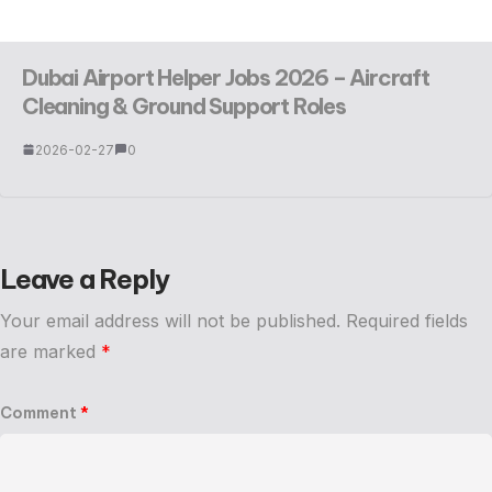
Dubai Airport Helper Jobs 2026 – Aircraft
Cleaning & Ground Support Roles
2026-02-27
0
Leave a Reply
Your email address will not be published.
Required fields
are marked
*
Comment
*