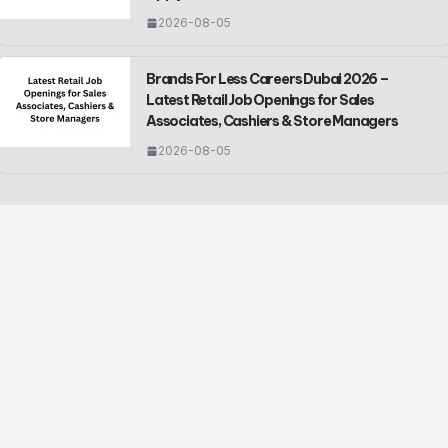
2026-08-05
Brands For Less Careers Dubai 2026 –
Latest Retail Job Openings for Sales
Associates, Cashiers & Store Managers
2026-08-05