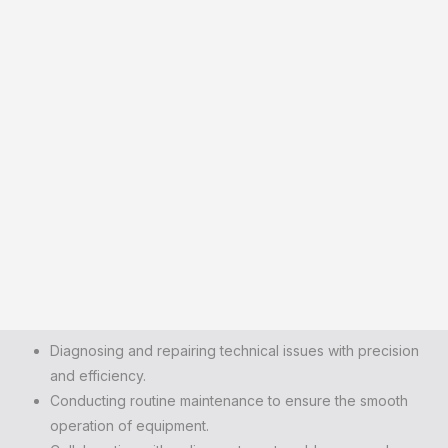
Diagnosing and repairing technical issues with precision
and efficiency.
Conducting routine maintenance to ensure the smooth
operation of equipment.