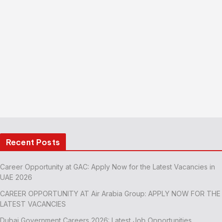
Recent Posts
Career Opportunity at GAC: Apply Now for the Latest Vacancies in
UAE 2026
CAREER OPPORTUNITY AT Air Arabia Group: APPLY NOW FOR THE
LATEST VACANCIES
Dubai Government Careers 2026: Latest Job Opportunities,