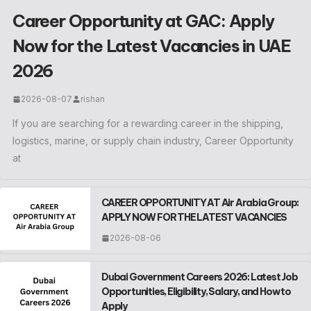
Career Opportunity at GAC: Apply
Now for the Latest Vacancies in UAE
2026
2026-08-07
rishan
If you are searching for a rewarding career in the shipping,
logistics, marine, or supply chain industry, Career Opportunity
at
CAREER OPPORTUNITY AT Air Arabia Group:
APPLY NOW FOR THE LATEST VACANCIES
2026-08-06
Dubai Government Careers 2026: Latest Job
Opportunities, Eligibility, Salary, and How to
Apply