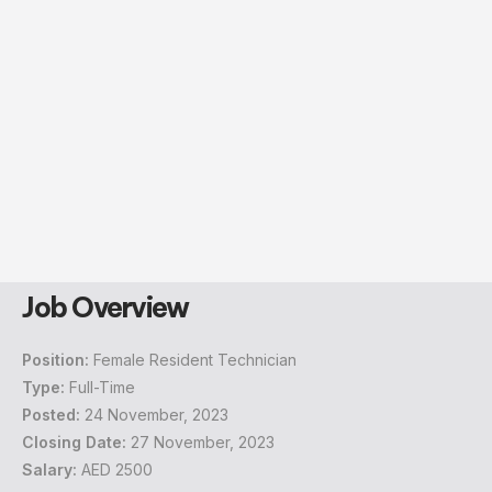
Job Overview
Position:
Female Resident Technician
Type:
Full-Time
Posted:
24 November, 2023
Closing Date:
27 November, 2023
Salary:
AED 2500