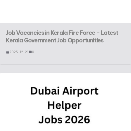
Job Vacancies in Kerala Fire Force – Latest
Kerala Government Job Opportunities
2025-12-21
0