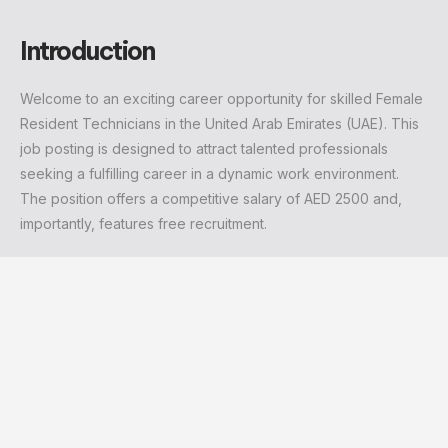
Introduction
Welcome to an exciting career opportunity for skilled Female
Resident Technicians in the United Arab Emirates (UAE). This
job posting is designed to attract talented professionals
seeking a fulfilling career in a dynamic work environment.
The position offers a competitive salary of AED 2500 and,
importantly, features free recruitment.