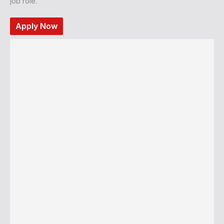
job role.
Apply Now