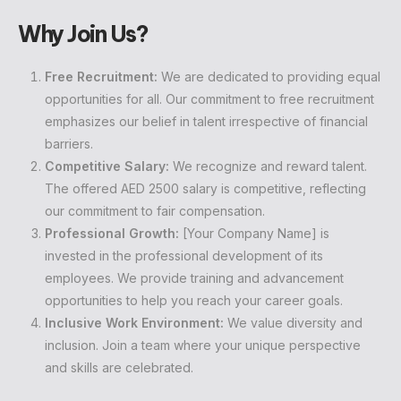
Why Join Us?
Free Recruitment:
We are dedicated to providing equal
opportunities for all. Our commitment to free recruitment
emphasizes our belief in talent irrespective of financial
barriers.
Competitive Salary:
We recognize and reward talent.
The offered AED 2500 salary is competitive, reflecting
our commitment to fair compensation.
Professional Growth:
[Your Company Name] is
invested in the professional development of its
employees. We provide training and advancement
opportunities to help you reach your career goals.
Inclusive Work Environment:
We value diversity and
inclusion. Join a team where your unique perspective
and skills are celebrated.