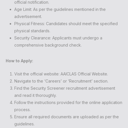
official notification.
Age Limit: As per the guidelines mentioned in the
advertisement.
Physical Fitness: Candidates should meet the specified
physical standards.
Security Clearance: Applicants must undergo a
comprehensive background check.
How to Apply:
Visit the official website:
AAICLAS Official Website
.
Navigate to the ‘Careers’ or ‘Recruitment’ section.
Find the Security Screener recruitment advertisement
and read it thoroughly.
Follow the instructions provided for the online application
process.
Ensure all required documents are uploaded as per the
guidelines.