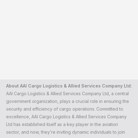
About AAI Cargo Logistics & Allied Services Company Ltd:
AAI Cargo Logistics & Allied Services Company Ltd, a central
government organization, plays a crucial role in ensuring the
security and efficiency of cargo operations. Committed to
excellence, AAI Cargo Logistics & Allied Services Company
Ltd has established itself as a key player in the aviation
sector, and now, they’re inviting dynamic individuals to join