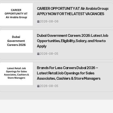
CAREER OPPORTUNITY AT Air Arabia Group:
APPLY NOW FOR THE LATEST VACANCIES
2026-08-06
Dubai Government Careers 2026: Latest Job
Opportunities, Eligibility, Salary, and How to
Apply
2026-08-05
Brands For Less Careers Dubai 2026 –
Latest Retail Job Openings for Sales
Associates, Cashiers & Store Managers
2026-08-05