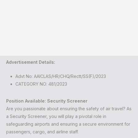
Advertisement Details:
Advt No: AAICLAS/HR/CHQ/Rectt/SS(F)/2023
CATEGORY NO: 481/2023
Position Available: Security Screener
Are you passionate about ensuring the safety of air travel? As
a Security Screener, you will play a pivotal role in
safeguarding airports and ensuring a secure environment for
passengers, cargo, and airline staff.