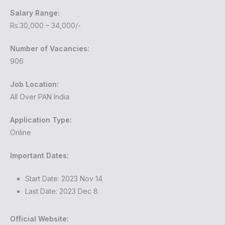
Salary Range:
Rs.30,000 – 34,000/-
Number of Vacancies:
906
Job Location:
All Over PAN India
Application Type:
Online
Important Dates:
Start Date: 2023 Nov 14
Last Date: 2023 Dec 8
Official Website: