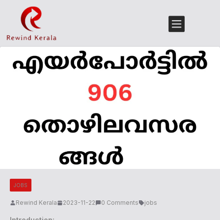
JOBS
Rewind Kerala
2023-11-22
0 Comments
jobs
Introduction: