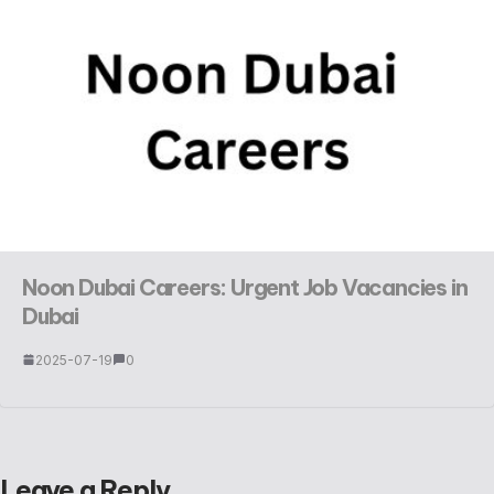
Noon Dubai Careers: Urgent Job Vacancies in
Dubai
2025-07-19
0
Leave a Reply