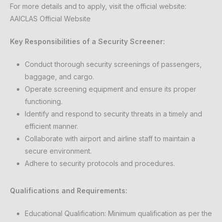
For more details and to apply, visit the official website:
AAICLAS Official Website
Key Responsibilities of a Security Screener:
Conduct thorough security screenings of passengers,
baggage, and cargo.
Operate screening equipment and ensure its proper
functioning.
Identify and respond to security threats in a timely and
efficient manner.
Collaborate with airport and airline staff to maintain a
secure environment.
Adhere to security protocols and procedures.
Qualifications and Requirements:
Educational Qualification: Minimum qualification as per the