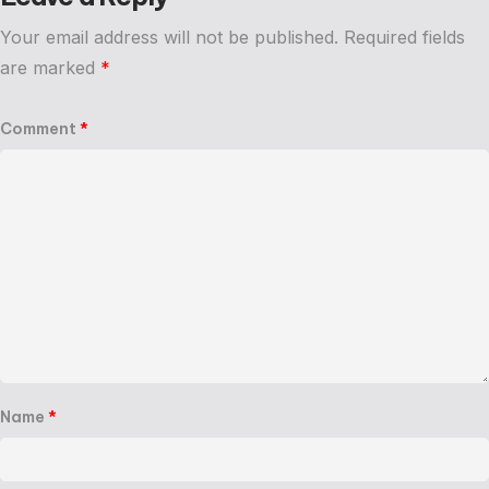
Your email address will not be published.
Required fields
are marked
*
Comment
*
Name
*