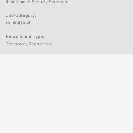
their team of Security Screeners.
Job Category:
Central Govt
Recruitment Type:
Temporary Recruitment