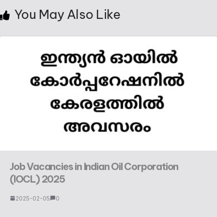
You May Also Like
Job Vacancies in Indian Oil Corporation
(IOCL) 2025
2025-02-05
0