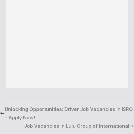
Unlocking Opportunities: Driver Job Vacancies in ISRO
– Apply Now!
Job Vacancies in Lulu Group of International