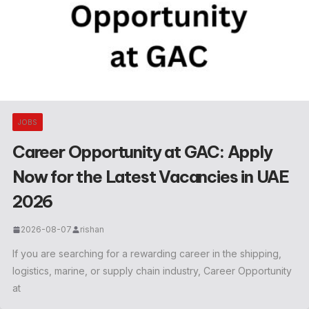
JOBS
Career Opportunity at GAC: Apply
Now for the Latest Vacancies in UAE
2026
2026-08-07
rishan
If you are searching for a rewarding career in the shipping,
logistics, marine, or supply chain industry, Career Opportunity
at