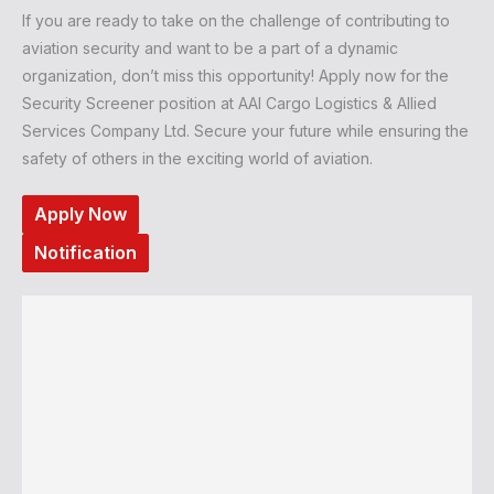
If you are ready to take on the challenge of contributing to
aviation security and want to be a part of a dynamic
organization, don’t miss this opportunity! Apply now for the
Security Screener position at AAI Cargo Logistics & Allied
Services Company Ltd. Secure your future while ensuring the
safety of others in the exciting world of aviation.
Apply Now
Notification