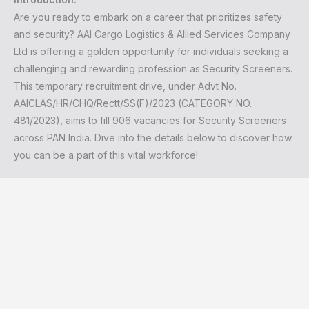
Are you ready to embark on a career that prioritizes safety
and security? AAI Cargo Logistics & Allied Services Company
Ltd is offering a golden opportunity for individuals seeking a
challenging and rewarding profession as Security Screeners.
This temporary recruitment drive, under Advt No.
AAICLAS/HR/CHQ/Rectt/SS(F)/2023 (CATEGORY NO.
481/2023), aims to fill 906 vacancies for Security Screeners
across PAN India. Dive into the details below to discover how
you can be a part of this vital workforce!