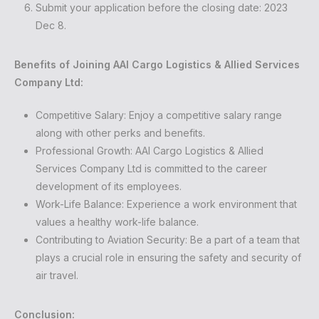
Submit your application before the closing date: 2023
Dec 8.
Benefits of Joining AAI Cargo Logistics & Allied Services
Company Ltd:
Competitive Salary: Enjoy a competitive salary range
along with other perks and benefits.
Professional Growth: AAI Cargo Logistics & Allied
Services Company Ltd is committed to the career
development of its employees.
Work-Life Balance: Experience a work environment that
values a healthy work-life balance.
Contributing to Aviation Security: Be a part of a team that
plays a crucial role in ensuring the safety and security of
air travel.
Conclusion: