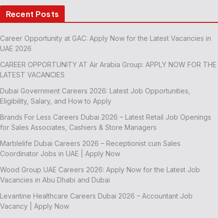
Recent Posts
Career Opportunity at GAC: Apply Now for the Latest Vacancies in
UAE 2026
CAREER OPPORTUNITY AT Air Arabia Group: APPLY NOW FOR THE
LATEST VACANCIES
Dubai Government Careers 2026: Latest Job Opportunities,
Eligibility, Salary, and How to Apply
Brands For Less Careers Dubai 2026 – Latest Retail Job Openings
for Sales Associates, Cashiers & Store Managers
Marblelife Dubai Careers 2026 – Receptionist cum Sales
Coordinator Jobs in UAE | Apply Now
Wood Group UAE Careers 2026: Apply Now for the Latest Job
Vacancies in Abu Dhabi and Dubai
Levantine Healthcare Careers Dubai 2026 – Accountant Job
Vacancy | Apply Now