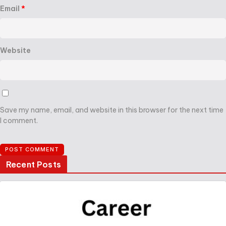
Email
*
Website
Save my name, email, and website in this browser for the next time
I comment.
Recent Posts