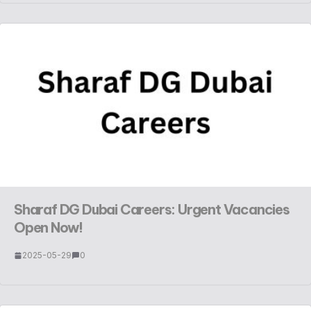
Sharaf DG Dubai Careers: Urgent Vacancies
Open Now!
2025-05-29
0