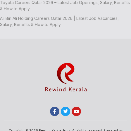
Toyota Careers Qatar 2026 – Latest Job Openings, Salary, Benefits
& How to Apply
Ali Bin Ali Holding Careers Qatar 2026 | Latest Job Vacancies,
Salary, Benefits & How to Apply
Copyright © 2026 Rewind Kerala Jobs, All rights reserved. Powered by