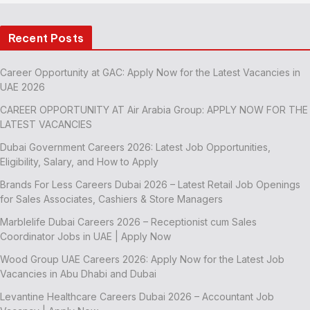
Recent Posts
Career Opportunity at GAC: Apply Now for the Latest Vacancies in
UAE 2026
CAREER OPPORTUNITY AT Air Arabia Group: APPLY NOW FOR THE
LATEST VACANCIES
Dubai Government Careers 2026: Latest Job Opportunities,
Eligibility, Salary, and How to Apply
Brands For Less Careers Dubai 2026 – Latest Retail Job Openings
for Sales Associates, Cashiers & Store Managers
Marblelife Dubai Careers 2026 – Receptionist cum Sales
Coordinator Jobs in UAE | Apply Now
Wood Group UAE Careers 2026: Apply Now for the Latest Job
Vacancies in Abu Dhabi and Dubai
Levantine Healthcare Careers Dubai 2026 – Accountant Job