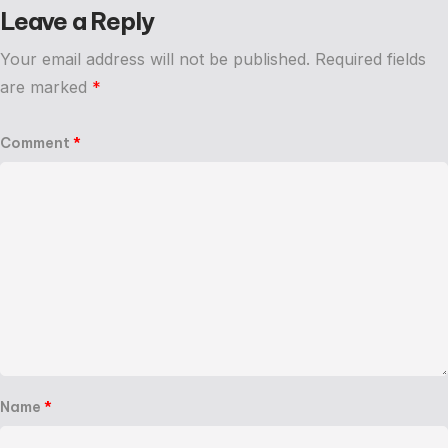
Leave a Reply
Your email address will not be published.
Required fields
are marked
*
Comment
*
Name
*