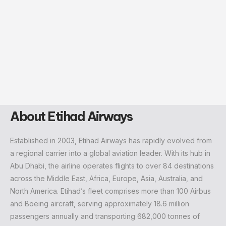
About Etihad Airways
Established in 2003, Etihad Airways has rapidly evolved from
a regional carrier into a global aviation leader. With its hub in
Abu Dhabi, the airline operates flights to over 84 destinations
across the Middle East, Africa, Europe, Asia, Australia, and
North America. Etihad’s fleet comprises more than 100 Airbus
and Boeing aircraft, serving approximately 18.6 million
passengers annually and transporting 682,000 tonnes of