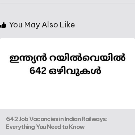
You May Also Like
642 Job Vacancies in Indian Railways:
Everything You Need to Know