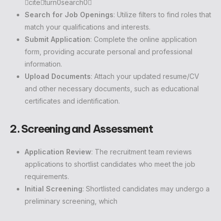
citeturn0search0
Search for Job Openings
: Utilize filters to find roles that
match your qualifications and interests.
Submit Application
: Complete the online application
form, providing accurate personal and professional
information.
Upload Documents
: Attach your updated resume/CV
and other necessary documents, such as educational
certificates and identification.
2. Screening and Assessment
Application Review
: The recruitment team reviews
applications to shortlist candidates who meet the job
requirements.
Initial Screening
: Shortlisted candidates may undergo a
preliminary screening, which