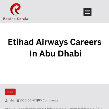
JOBS
rishan
2025-03-03
0 Comments
Are you passionate about joining the aviation industry in Abu