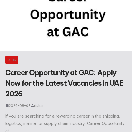
JOBS
Career Opportunity at GAC: Apply
Now for the Latest Vacancies in UAE
2026
2026-08-07
rishan
If you are searching for a rewarding career in the shipping,
logistics, marine, or supply chain industry, Career Opportunity
at