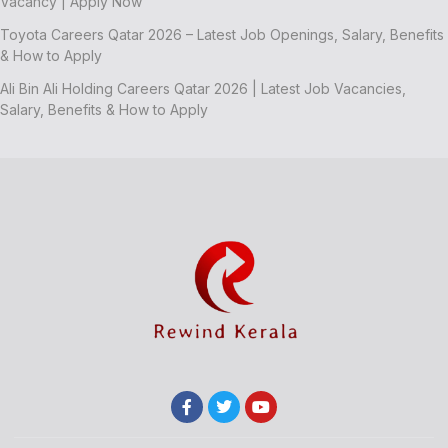
Vacancy | Apply Now
Toyota Careers Qatar 2026 – Latest Job Openings, Salary, Benefits
& How to Apply
Ali Bin Ali Holding Careers Qatar 2026 | Latest Job Vacancies,
Salary, Benefits & How to Apply