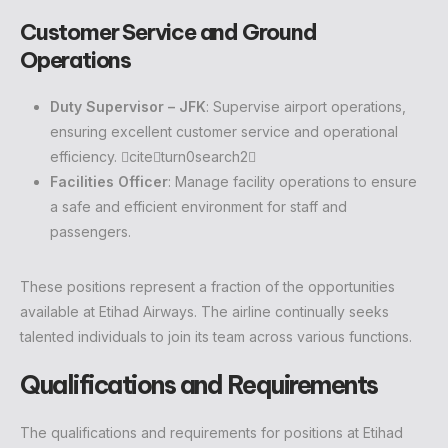
Customer Service and Ground
Operations
Duty Supervisor – JFK
: Supervise airport operations,
ensuring excellent customer service and operational
efficiency. citeturn0search2
Facilities Officer
: Manage facility operations to ensure
a safe and efficient environment for staff and
passengers.
These positions represent a fraction of the opportunities
available at Etihad Airways. The airline continually seeks
talented individuals to join its team across various functions.
Qualifications and Requirements
The qualifications and requirements for positions at Etihad