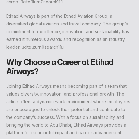
cargo. citeturn0search11
Etihad Airways is part of the Etihad Aviation Group, a
diversified global aviation and travel company. The group’s
commitment to excellence, innovation, and sustainability has
earned it numerous awards and recognition as an industry
leader. citeturn0search11
Why Choose a Career at Etihad
Airways?
Joining Etihad Airways means becoming part of a team that
values diversity, innovation, and professional growth. The
airline offers a dynamic work environment where employees
are encouraged to unlock their potential and contribute to
the company’s success. With a focus on sustainability and
bringing the world to Abu Dhabi, Etihad Airways provides a
platform for meaningful impact and career advancement.