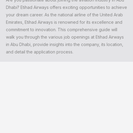
Dhabi? Etihad Airways offers exciting opportunities to achieve
your dream career. As the national airline of the United Arab
Emirates, Etihad Airways is renowned for its excellence and
commitment to innovation. This comprehensive guide will
walk you through the various job openings at Etihad Airways
in Abu Dhabi, provide insights into the company, its location,
and detail the application process.