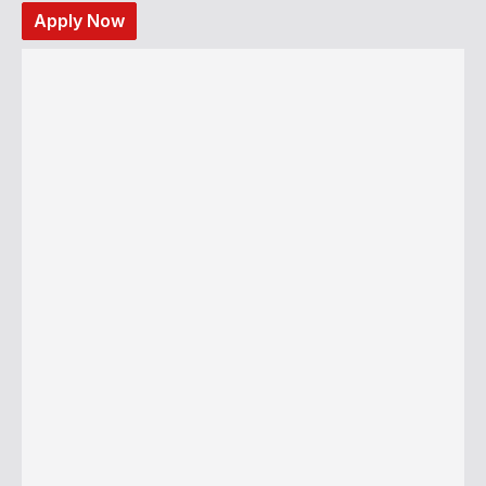
Apply Now