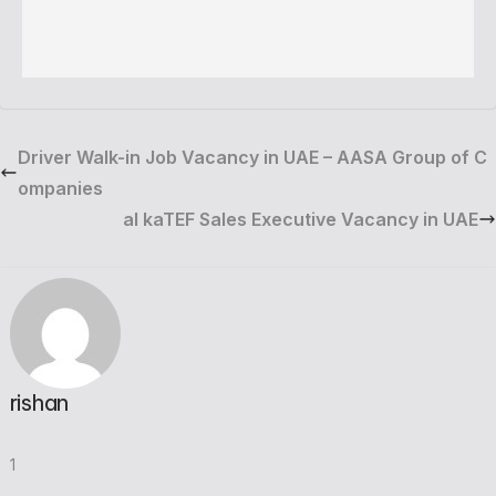
Driver Walk-in Job Vacancy in UAE – AASA Group of C
ompanies
al kaTEF Sales Executive Vacancy in UAE
rishan
1