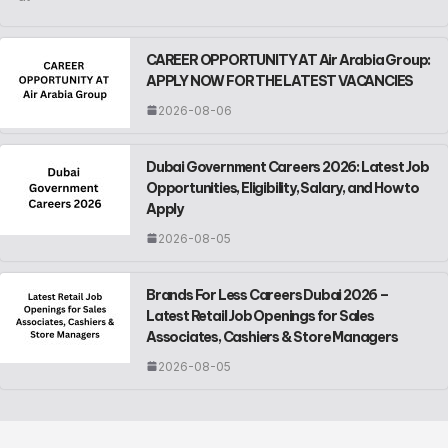
CAREER OPPORTUNITY AT Air Arabia Group:
APPLY NOW FOR THE LATEST VACANCIES
2026-08-06
Dubai Government Careers 2026: Latest Job
Opportunities, Eligibility, Salary, and How to
Apply
2026-08-05
Brands For Less Careers Dubai 2026 –
Latest Retail Job Openings for Sales
Associates, Cashiers & Store Managers
2026-08-05