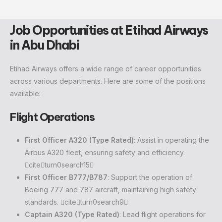
Job Opportunities at Etihad Airways
in Abu Dhabi
Etihad Airways offers a wide range of career opportunities
across various departments. Here are some of the positions
available:
Flight Operations
First Officer A320 (Type Rated)
: Assist in operating the
Airbus A320 fleet, ensuring safety and efficiency.
citeturn0search15
First Officer B777/B787
: Support the operation of
Boeing 777 and 787 aircraft, maintaining high safety
standards. citeturn0search9
Captain A320 (Type Rated)
: Lead flight operations for