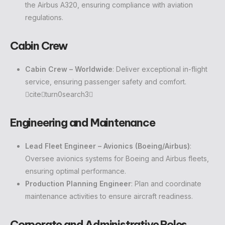
the Airbus A320, ensuring compliance with aviation
regulations.
Cabin Crew
Cabin Crew – Worldwide
: Deliver exceptional in-flight
service, ensuring passenger safety and comfort.
citeturn0search3
Engineering and Maintenance
Lead Fleet Engineer – Avionics (Boeing/Airbus)
:
Oversee avionics systems for Boeing and Airbus fleets,
ensuring optimal performance.
Production Planning Engineer
: Plan and coordinate
maintenance activities to ensure aircraft readiness.
Corporate and Administrative Roles