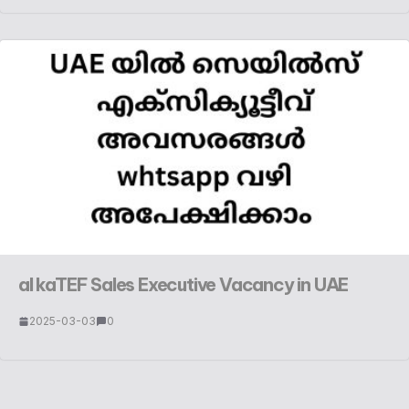
al kaTEF Sales Executive Vacancy in UAE
2025-03-03
0