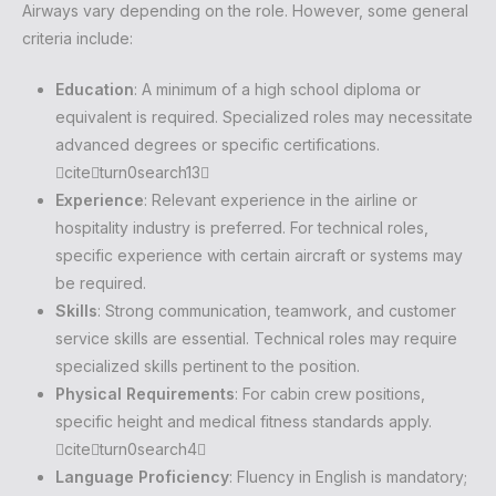
Airways vary depending on the role. However, some general
criteria include:
Education
: A minimum of a high school diploma or
equivalent is required. Specialized roles may necessitate
advanced degrees or specific certifications.
citeturn0search13
Experience
: Relevant experience in the airline or
hospitality industry is preferred. For technical roles,
specific experience with certain aircraft or systems may
be required.
Skills
: Strong communication, teamwork, and customer
service skills are essential. Technical roles may require
specialized skills pertinent to the position.
Physical Requirements
: For cabin crew positions,
specific height and medical fitness standards apply.
citeturn0search4
Language Proficiency
: Fluency in English is mandatory;