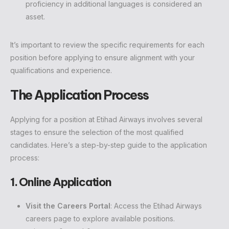
proficiency in additional languages is considered an
asset.
It’s important to review the specific requirements for each
position before applying to ensure alignment with your
qualifications and experience.
The Application Process
Applying for a position at Etihad Airways involves several
stages to ensure the selection of the most qualified
candidates. Here’s a step-by-step guide to the application
process:
1. Online Application
Visit the Careers Portal
: Access the Etihad Airways
careers page to explore available positions.