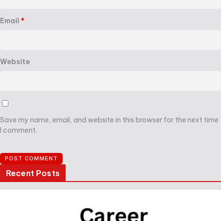
Email
*
Website
Save my name, email, and website in this browser for the next time
I comment.
Recent Posts