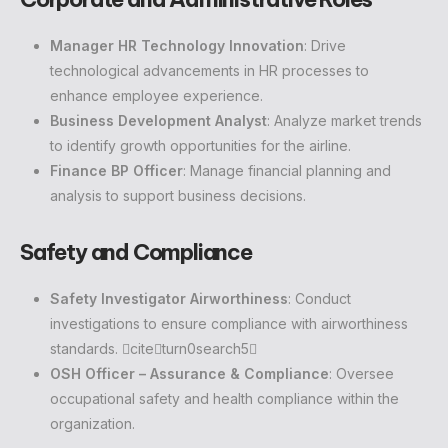
Manager HR Technology Innovation
: Drive
technological advancements in HR processes to
enhance employee experience.
Business Development Analyst
: Analyze market trends
to identify growth opportunities for the airline.
Finance BP Officer
: Manage financial planning and
analysis to support business decisions.
Safety and Compliance
Safety Investigator Airworthiness
: Conduct
investigations to ensure compliance with airworthiness
standards. citeturn0search5
OSH Officer – Assurance & Compliance
: Oversee
occupational safety and health compliance within the
organization.