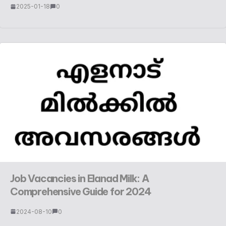
2025-01-18
0
Job Vacancies in Elanad Milk: A
Comprehensive Guide for 2024
2024-08-10
0