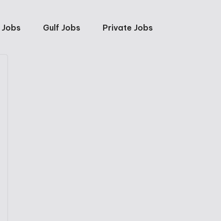
 Jobs
Gulf Jobs
Private Jobs