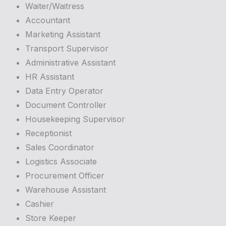
Waiter/Waitress
Accountant
Marketing Assistant
Transport Supervisor
Administrative Assistant
HR Assistant
Data Entry Operator
Document Controller
Housekeeping Supervisor
Receptionist
Sales Coordinator
Logistics Associate
Procurement Officer
Warehouse Assistant
Cashier
Store Keeper