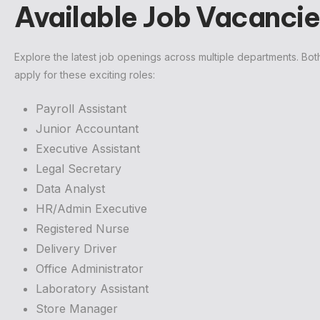
Available Job Vacancie
Explore the latest job openings across multiple departments. Bo
apply for these exciting roles:
Payroll Assistant
Junior Accountant
Executive Assistant
Legal Secretary
Data Analyst
HR/Admin Executive
Registered Nurse
Delivery Driver
Office Administrator
Laboratory Assistant
Store Manager