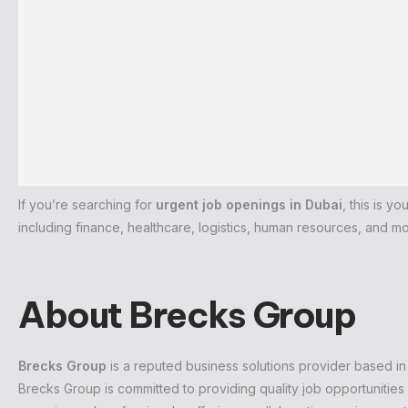
If you’re searching for
urgent job openings in Dubai
, this is y
including finance, healthcare, logistics, human resources, and mo
About Brecks Group
Brecks Group
is a reputed business solutions provider based in
Brecks Group is committed to providing quality job opportunities