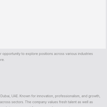
our opportunity to explore positions across various industries
re.
 Dubai, UAE. Known for innovation, professionalism, and growth,
 across sectors. The company values fresh talent as well as