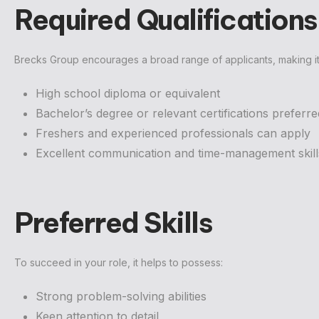
Required Qualifications
Brecks Group encourages a broad range of applicants, making it
High school diploma or equivalent
Bachelor’s degree or relevant certifications preferre
Freshers and experienced professionals can apply
Excellent communication and time-management skill
Preferred Skills
To succeed in your role, it helps to possess:
Strong problem-solving abilities
Keen attention to detail