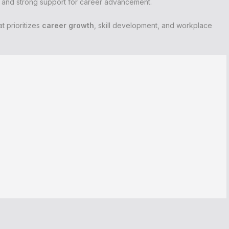
t and strong support for career advancement.
t prioritizes
career growth
, skill development, and workplace