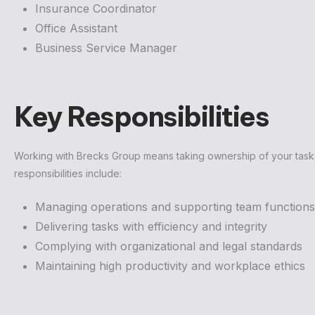
Insurance Coordinator
Office Assistant
Business Service Manager
Key Responsibilities
Working with Brecks Group means taking ownership of your tasks w
responsibilities include:
Managing operations and supporting team functions
Delivering tasks with efficiency and integrity
Complying with organizational and legal standards
Maintaining high productivity and workplace ethics