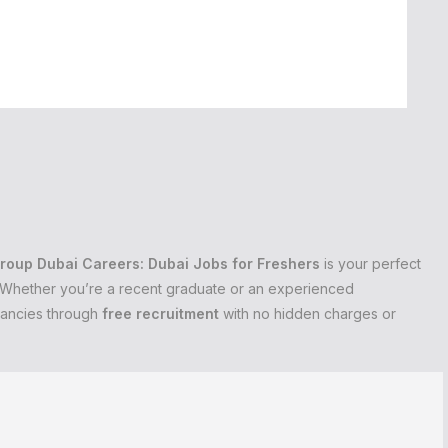
roup Dubai Careers: Dubai Jobs for Freshers
is your perfect
s. Whether you’re a recent graduate or an experienced
cancies through
free recruitment
with no hidden charges or