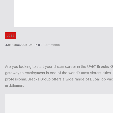
JOBS
rishan
2025-04-16
0 Comments
Are you looking to start your dream career in the UAE?
Brecks G
gateway to employment in one of the world’s most vibrant citie
professional, Brecks Group offers a wide range of Dubai job va
middlemen.