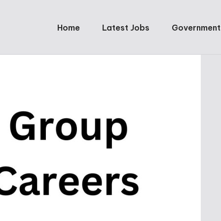
Home
Latest Jobs
Government