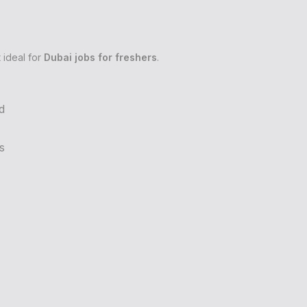
 ideal for
Dubai jobs for freshers
.
d
s