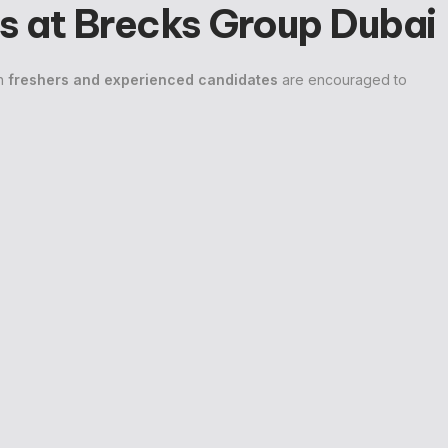
s at Brecks Group Dubai
th
freshers and experienced candidates
are encouraged to