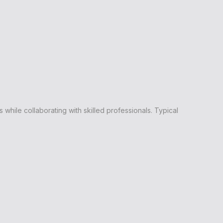
hile collaborating with skilled professionals. Typical