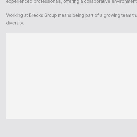
experienced professionals, offering a collaborative environmen
Working at Brecks Group means being part of a growing team tha
diversity.