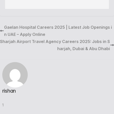
Gaelan Hospital Careers 2025 | Latest Job Openings i
n UAE – Apply Online
Sharjah Airport Travel Agency Careers 2025: Jobs in S
harjah, Dubai & Abu Dhabi
rishan
1