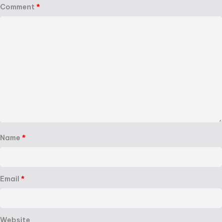
Comment
*
Name
*
Email
*
Website