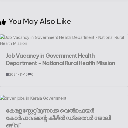
You May Also Like
Job Vacancy in Government Health
Department – National Rural Health Mission
2024-11-10
0
കേരള സ്റ്റേറ്റ് മുന്നാക്ക വെൽഫെയർ
കോർപറേഷന്റെ കീഴിൽ ഡ്രൈവർ ജോലി
ഒഴിവ്