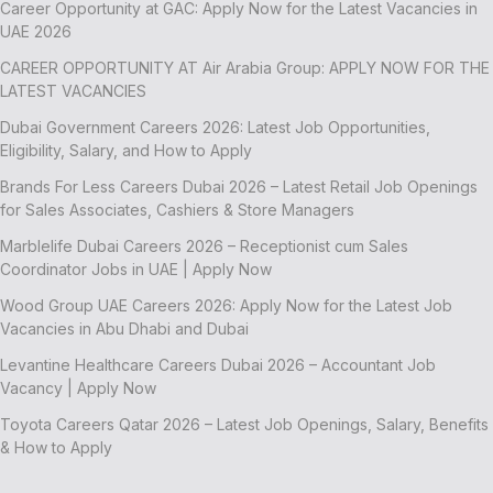
Career Opportunity at GAC: Apply Now for the Latest Vacancies in
UAE 2026
CAREER OPPORTUNITY AT Air Arabia Group: APPLY NOW FOR THE
LATEST VACANCIES
Dubai Government Careers 2026: Latest Job Opportunities,
Eligibility, Salary, and How to Apply
Brands For Less Careers Dubai 2026 – Latest Retail Job Openings
for Sales Associates, Cashiers & Store Managers
Marblelife Dubai Careers 2026 – Receptionist cum Sales
Coordinator Jobs in UAE | Apply Now
Wood Group UAE Careers 2026: Apply Now for the Latest Job
Vacancies in Abu Dhabi and Dubai
Levantine Healthcare Careers Dubai 2026 – Accountant Job
Vacancy | Apply Now
Toyota Careers Qatar 2026 – Latest Job Openings, Salary, Benefits
& How to Apply