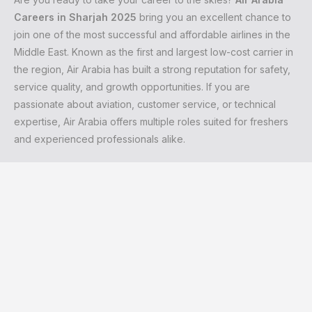
Careers in Sharjah 2025
bring you an excellent chance to
join one of the most successful and affordable airlines in the
Middle East. Known as the first and largest low-cost carrier in
the region, Air Arabia has built a strong reputation for safety,
service quality, and growth opportunities. If you are
passionate about aviation, customer service, or technical
expertise, Air Arabia offers multiple roles suited for freshers
and experienced professionals alike.