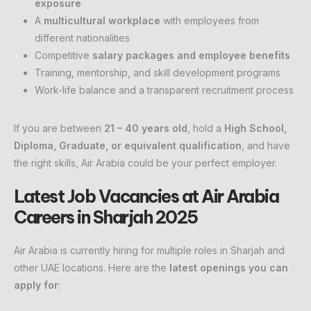
exposure
A
multicultural workplace
with employees from
different nationalities
Competitive
salary packages and employee benefits
Training, mentorship, and skill development programs
Work-life balance and a transparent recruitment process
If you are between
21 – 40 years old
, hold a
High School,
Diploma, Graduate, or equivalent qualification
, and have
the right skills, Air Arabia could be your perfect employer.
Latest Job Vacancies at Air Arabia
Careers in Sharjah 2025
Air Arabia is currently hiring for multiple roles in Sharjah and
other UAE locations. Here are the
latest openings you can
apply for
: