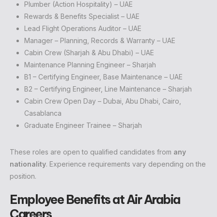
Plumber (Action Hospitality) – UAE
Rewards & Benefits Specialist – UAE
Lead Flight Operations Auditor – UAE
Manager – Planning, Records & Warranty – UAE
Cabin Crew (Sharjah & Abu Dhabi) – UAE
Maintenance Planning Engineer – Sharjah
B1 – Certifying Engineer, Base Maintenance – UAE
B2 – Certifying Engineer, Line Maintenance – Sharjah
Cabin Crew Open Day – Dubai, Abu Dhabi, Cairo,
Casablanca
Graduate Engineer Trainee – Sharjah
These roles are open to qualified candidates from
any
nationality
. Experience requirements vary depending on the
position.
Employee Benefits at Air Arabia
Careers