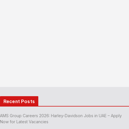
Recent Posts
AMS Group Careers 2026: Harley-Davidson Jobs in UAE – Apply
Now for Latest Vacancies