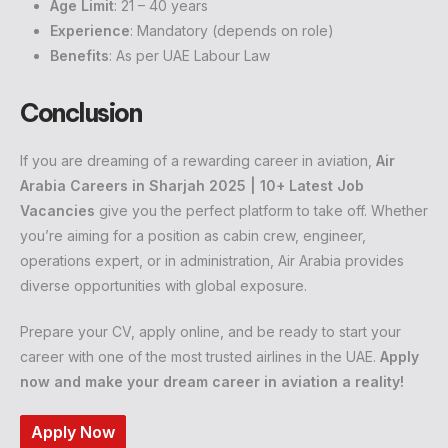
Age Limit
: 21 – 40 years
Experience
: Mandatory (depends on role)
Benefits
: As per UAE Labour Law
Conclusion
If you are dreaming of a rewarding career in aviation,
Air
Arabia Careers in Sharjah 2025 | 10+ Latest Job
Vacancies
give you the perfect platform to take off. Whether
you’re aiming for a position as cabin crew, engineer,
operations expert, or in administration, Air Arabia provides
diverse opportunities with global exposure.
Prepare your CV, apply online, and be ready to start your
career with one of the most trusted airlines in the UAE.
Apply
now and make your dream career in aviation a reality!
Apply Now