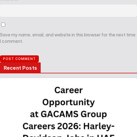
Save my name, email, and website in this browser for the next time
I comment.
Recent Posts