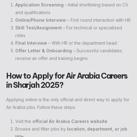
Application Screening
– Initial shortlisting based on CV
and qualifications
Online/Phone Interview
– First round interaction with HR
Skill Test/Assignment
– For technical or specialized
roles
Final Interview
– With HR or the department head
Offer Letter & Onboarding
– Successful candidates
receive an offer and training begins
How to Apply for Air Arabia Careers
in Sharjah 2025?
Applying online is the only official and direct way to apply for
Air Arabia jobs. Follow these steps:
Visit the
official Air Arabia Careers website
.
Browse and filter jobs by
location, department, or job
title
.