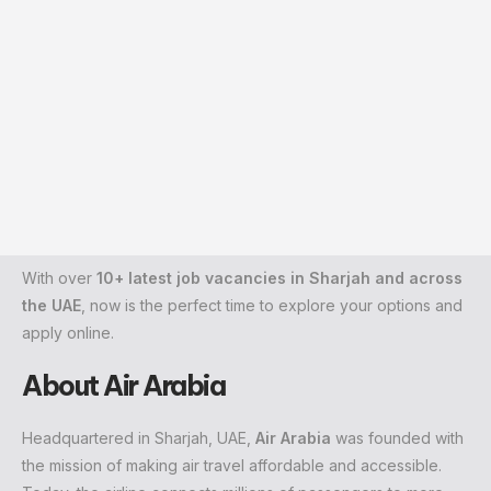
With over
10+ latest job vacancies in Sharjah and across
the UAE
, now is the perfect time to explore your options and
apply online.
About Air Arabia
Headquartered in Sharjah, UAE,
Air Arabia
was founded with
the mission of making air travel affordable and accessible.