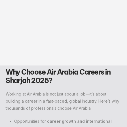
Why Choose Air Arabia Careers in
Sharjah 2025?
Working at Air Arabia is not just about a job—it’s about
building a career in a fast-paced, global industry. Here’s why
thousands of professionals choose Air Arabia:
Opportunities for
career growth and international