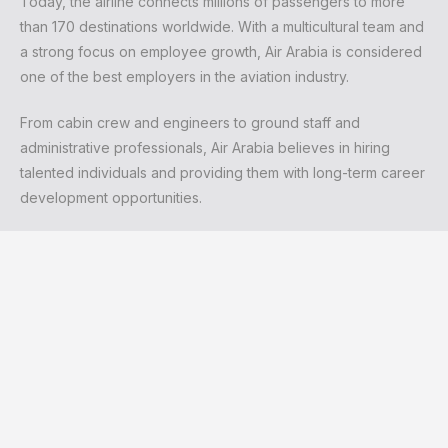
Today, the airline connects millions of passengers to more
than 170 destinations worldwide. With a multicultural team and
a strong focus on employee growth, Air Arabia is considered
one of the best employers in the aviation industry.
From cabin crew and engineers to ground staff and
administrative professionals, Air Arabia believes in hiring
talented individuals and providing them with long-term career
development opportunities.