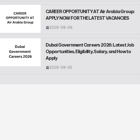
CAREER OPPORTUNITY AT Air Arabia Group:
APPLY NOW FOR THE LATEST VACANCIES
2026-08-06
Dubai Government Careers 2026: Latest Job
Opportunities, Eligibility, Salary, and How to
Apply
2026-08-05