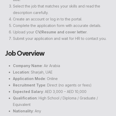
Select the job that matches your skills and read the
description carefully.
Create an account or log in to the portal.
Complete the application form with accurate details.
Upload your
CV/Resume and cover letter
.
Submit your application and wait for HR to contact you.
Job Overview
Company Name
: Air Arabia
Location
: Sharjah, UAE
Application Mode
: Online
Recruitment Type
: Direct (no agents or fees)
Expected Salary
: AED 3,000 – AED 10,000
Qualification
: High School / Diploma / Graduate /
Equivalent
Nationality
: Any