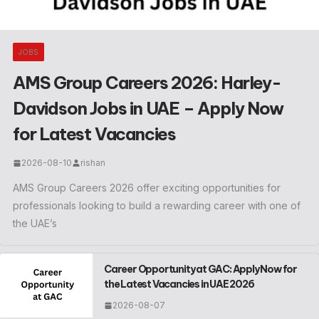
JOBS
AMS Group Careers 2026: Harley-
Davidson Jobs in UAE – Apply Now
for Latest Vacancies
2026-08-10
rishan
AMS Group Careers 2026 offer exciting opportunities for
professionals looking to build a rewarding career with one of
the UAE’s
Career Opportunity at GAC: Apply Now for
the Latest Vacancies in UAE 2026
2026-08-07