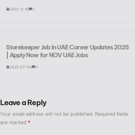
2022-11-15
0
Storekeeper Job In UAE Career Updates 2025
| Apply Now for NOV UAE Jobs
2025-07-04
0
Leave a Reply
Your email address will not be published.
Required fields
are marked
*