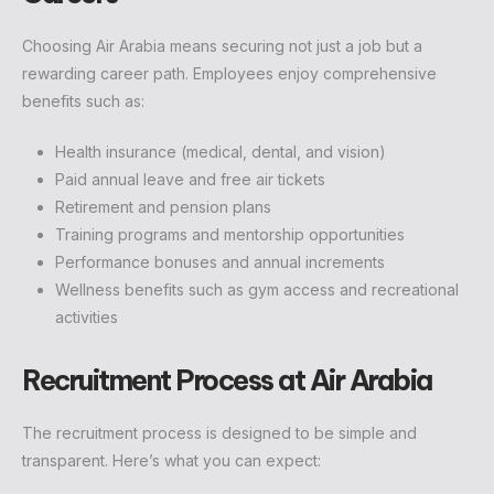
Choosing Air Arabia means securing not just a job but a
rewarding career path. Employees enjoy comprehensive
benefits such as:
Health insurance (medical, dental, and vision)
Paid annual leave and free air tickets
Retirement and pension plans
Training programs and mentorship opportunities
Performance bonuses and annual increments
Wellness benefits such as gym access and recreational
activities
Recruitment Process at Air Arabia
The recruitment process is designed to be simple and
transparent. Here’s what you can expect: